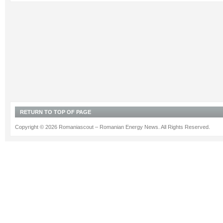
RETURN TO TOP OF PAGE
Copyright © 2026 Romaniascout – Romanian Energy News. All Rights Reserved.