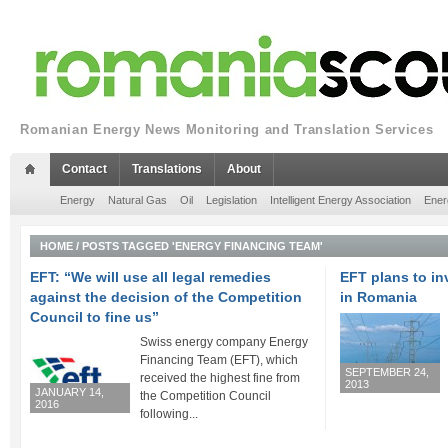
Romanian Energy News Monitoring and Translation Services
Contact
Translations
About
Energy
Natural Gas
Oil
Legislation
Intelligent Energy Association
Ener
HOME
/
POSTS TAGGED 'ENERGY FINANCING TEAM'
EFT: “We will use all legal remedies
EFT plans to in
against the decision of the Competition
in Romania
Council to fine us”
Swiss energy company Energy
Financing Team (EFT), which
SEPTEMBER 24,
received the highest fine from
2013
JANUARY 14,
the Competition Council
2016
following...