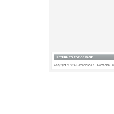
RETURN TO TOP OF PAGE
Copyright © 2026 Romaniascout – Romanian Ene