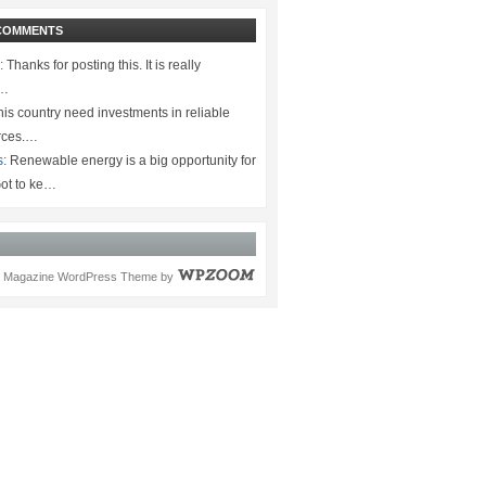
COMMENTS
:
Thanks for posting this. It is really
.…
is country need investments in reliable
rces.…
s:
Renewable energy is a big opportunity for
ot to ke…
Magazine WordPress Theme
by