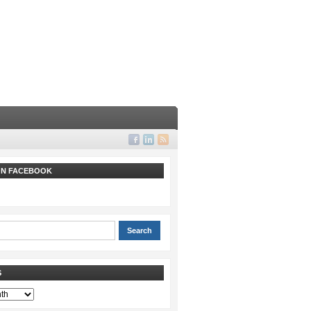
 ON FACEBOOK
S