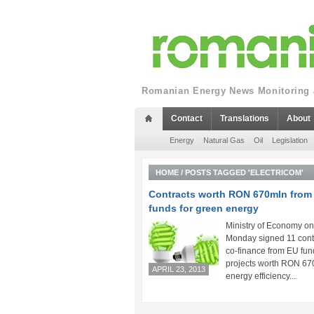
Romanian Energy News Monitoring a
Contact
Translations
About
Energy
Natural Gas
Oil
Legislation
HOME
/
POSTS TAGGED 'ELECTRICOM'
Contracts worth RON 670mln from
funds for green energy
Ministry of Economy on
Monday signed 11 contr
co-finance from EU fun
projects worth RON 67
APRIL 23, 2013
energy efficiency...