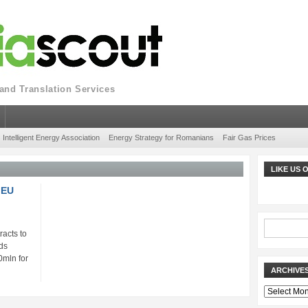
nd Translation Services
Intelligent Energy Association
Energy Strategy for Romanians
Fair Gas Prices
LIKE US
 EU
acts to
ds
0mln for
ARCHIVE
Archives