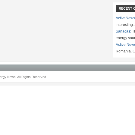
RECENT 
ActiveNews
interesting
Sanacas:
Th
energy sou
Active New
Romania. G
rgy News. All Rights Reserved.