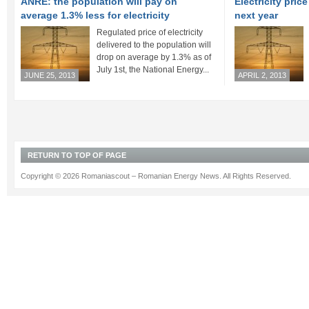
ANRE: the population will pay on
Electricity pric
average 1.3% less for electricity
next year
Regulated price of electricity
delivered to the population will
drop on average by 1.3% as of
July 1st, the National Energy...
JUNE 25, 2013
APRIL 2, 2013
RETURN TO TOP OF PAGE
Copyright © 2026 Romaniascout – Romanian Energy News. All Rights Reserved.