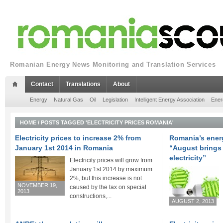
Romanian Energy News Monitoring and Translation Services
Contact
Translations
About
Energy
Natural Gas
Oil
Legislation
Intelligent Energy Association
Ener
HOME
/
POSTS TAGGED 'ELECTRICITY PRICES ROMANIA'
Electricity prices to increase 2% from
Romania’s ener
January 1st 2014 in Romania
“August brings 
electricity”
Electricity prices will grow from
January 1st 2014 by maximum
2%, but this increase is not
NOVEMBER 19,
caused by the tax on special
2013
constructions,...
AUGUST 2, 2013