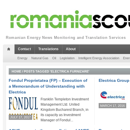
Romanian Energy News Monitoring and Translation Services
Contact
Translations
About
Energy
Natural Gas
Oil
Legislation
Intelligent Energy Association
Ener
HOME
/
POSTS TAGGED 'ELECTRICA FURNIZARE'
Fondul Proprietatea (FP) – Execution of
Electrica Group
a Memorandum of Understanding with
Electrica
Franklin Templeton Investment
Management Ltd. United
MARCH 17, 2016
Kingdom Bucharest Branch, in
its capacity as Investment
JULY 17, 2017
Manager of Fondul...