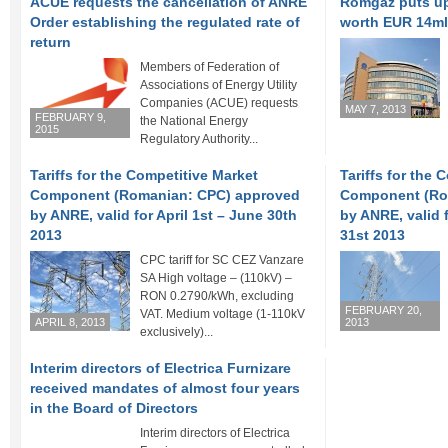
ACUE requests the cancellation of ANRE
Romgaz puts up 
Order establishing the regulated rate of
worth EUR 14m
return
Members of Federation of
Associations of Energy Utility
Companies (ACUE) requests
MAY 7, 2013
FEBRUARY 9,
the National Energy
2015
Regulatory Authority...
Tariffs for the Competitive Market
Tariffs for the 
Component (Romanian: CPC) approved
Component (Ro
by ANRE, valid for April 1st – June 30th
by ANRE, valid 
2013
31st 2013
CPC tariff for SC CEZ Vanzare
SA High voltage – (110kV) –
RON 0.2790/kWh, excluding
FEBRUARY 20,
VAT. Medium voltage (1-110kV
APRIL 8, 2013
2013
exclusively)...
Interim directors of Electrica Furnizare
received mandates of almost four years
in the Board of Directors
Interim directors of Electrica