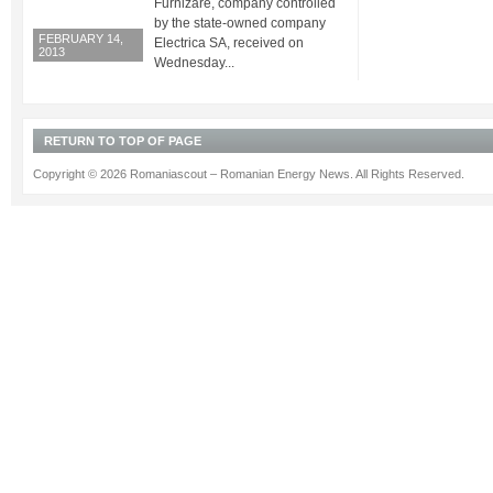
Furnizare, company controlled
by the state-owned company
FEBRUARY 14,
Electrica SA, received on
2013
Wednesday...
RETURN TO TOP OF PAGE
Copyright © 2026 Romaniascout – Romanian Energy News. All Rights Reserved.