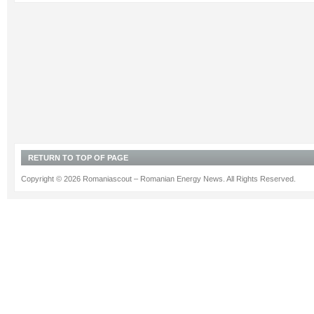
RETURN TO TOP OF PAGE
Copyright © 2026 Romaniascout – Romanian Energy News. All Rights Reserved.