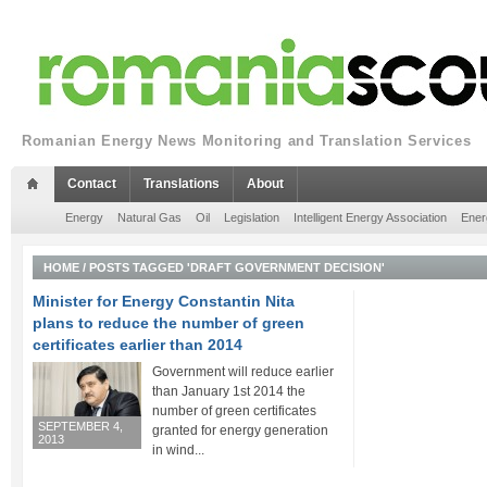
Romanian Energy News Monitoring and Translation Services
Contact
Translations
About
Energy
Natural Gas
Oil
Legislation
Intelligent Energy Association
Ener
HOME
/
POSTS TAGGED 'DRAFT GOVERNMENT DECISION'
Minister for Energy Constantin Nita
plans to reduce the number of green
certificates earlier than 2014
Government will reduce earlier
than January 1st 2014 the
number of green certificates
SEPTEMBER 4,
granted for energy generation
2013
in wind...