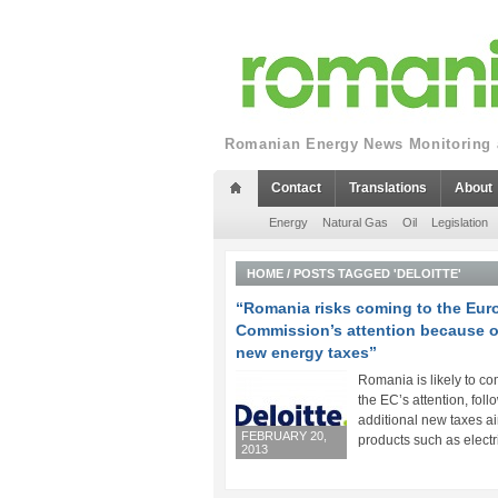
Romanian Energy News Monitoring a
Contact
Translations
About
Energy
Natural Gas
Oil
Legislation
HOME
/
POSTS TAGGED 'DELOITTE'
“Romania risks coming to the Eu
Commission’s attention because o
new energy taxes”
Romania is likely to co
the EC’s attention, foll
additional new taxes a
FEBRUARY 20,
products such as electric
2013