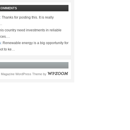
COMMENTS
:
Thanks for posting this. It is really
.…
is country need investments in reliable
rces.…
s:
Renewable energy is a big opportunity for
ot to ke…
Magazine WordPress Theme
by