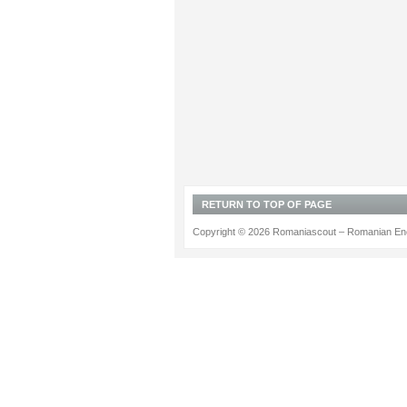
RETURN TO TOP OF PAGE
Copyright © 2026 Romaniascout – Romanian Ene