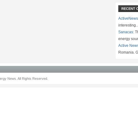
RECENT 
ActiveNews
interesting
Sanacas:
Th
energy sou
Active New
Romania. G
rgy News. All Rights Reserved.