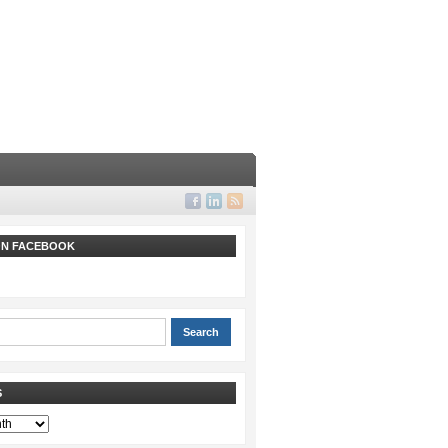
 ON FACEBOOK
S