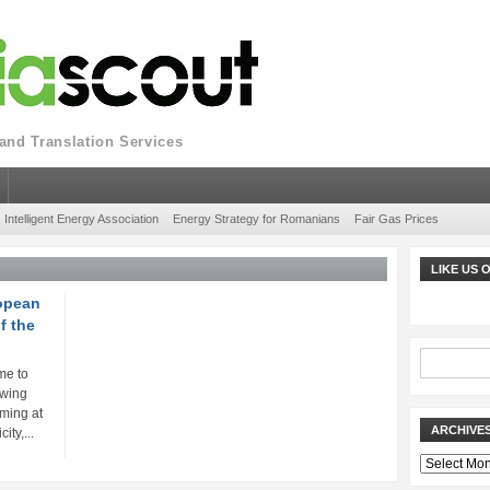
nd Translation Services
Intelligent Energy Association
Energy Strategy for Romanians
Fair Gas Prices
LIKE US
ropean
f the
me to
owing
iming at
ARCHIVE
ity,...
Archives