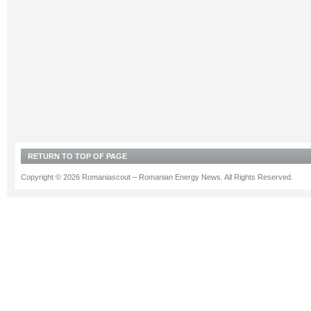
RETURN TO TOP OF PAGE
Copyright © 2026 Romaniascout – Romanian Energy News. All Rights Reserved.