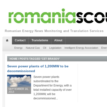
Romanian Energy News Monitoring and Translation Services
Contact
Translations
About
Energy
Natural Gas
Oil
Legislation
Intelligent Energy Association
Ener
HOME
/
POSTS TAGGED 'CET BRASOV'
Seven power plants of 1,200MW to be
decommissioned
Seven power plants
subordinated to the
Department for Energy, with a
SEPTEMBER 16,
total installed capacity of over
2013
1,200MW, will be
decommissioned...