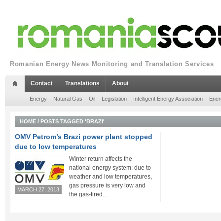
Romanian Energy News Monitoring and Translation Services
Contact
Translations
About
Energy
Natural Gas
Oil
Legislation
Intelligent Energy Association
Ener
HOME
/
POSTS TAGGED 'BRAZI'
OMV Petrom’s Brazi power plant stopped
due to low temperatures
Winter return affects the
national energy system: due to
weather and low temperatures,
gas pressure is very low and
MARCH 27, 2013
the gas-fired...