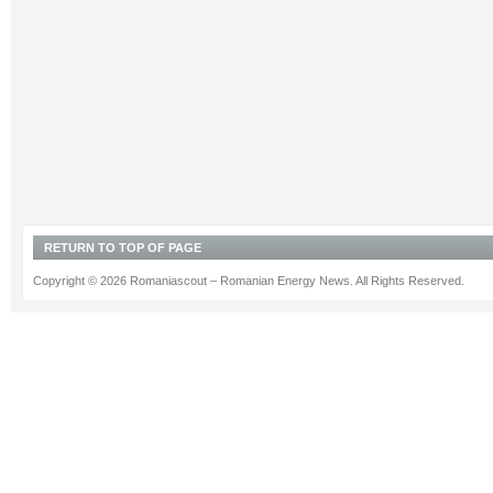
RETURN TO TOP OF PAGE
Copyright © 2026 Romaniascout – Romanian Energy News. All Rights Reserved.