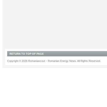
RETURN TO TOP OF PAGE
Copyright © 2026 Romaniascout – Romanian Energy News. All Rights Reserved.