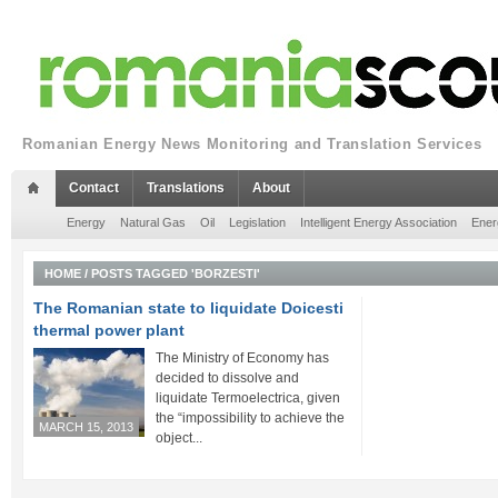
Romanian Energy News Monitoring and Translation Services
Contact
Translations
About
Energy
Natural Gas
Oil
Legislation
Intelligent Energy Association
Ener
HOME
/
POSTS TAGGED 'BORZESTI'
The Romanian state to liquidate Doicesti
thermal power plant
The Ministry of Economy has
decided to dissolve and
liquidate Termoelectrica, given
the “impossibility to achieve the
MARCH 15, 2013
object...