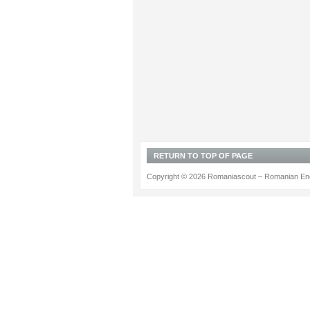
RETURN TO TOP OF PAGE
Copyright © 2026 Romaniascout – Romanian Ene