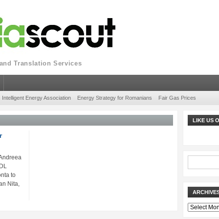
nd Translation Services
Intelligent Energy Association
Energy Strategy for Romanians
Fair Gas Prices
LIKE US
r
 Andreea
PDL
nta to
an Nita,
ARCHIVE
Archives