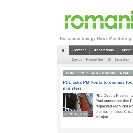
Romanian Energy News Monitoring a
Contact
Translations
About
Energy
Natural Gas
Oil
Legislation
HOME
/
POSTS TAGGED 'ANDREEA PAUL'
PDL asks PM Ponta to dismiss fou
ministers
PDL Deputy President
Paul announced that 
requested PM Victor Po
dismiss ministers Cristi
APRIL 15, 2013
Varujan...