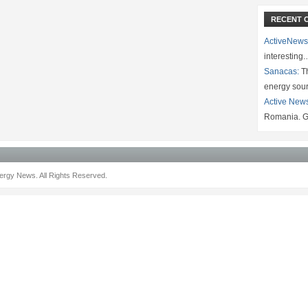
RECENT 
ActiveNews
interesting
Sanacas:
Th
energy sou
Active New
Romania. G
rgy News. All Rights Reserved.