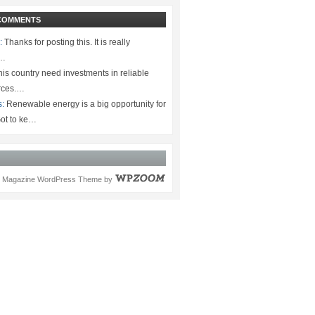
COMMENTS
:
Thanks for posting this. It is really
.…
is country need investments in reliable
rces.…
s:
Renewable energy is a big opportunity for
ot to ke…
Magazine WordPress Theme
by