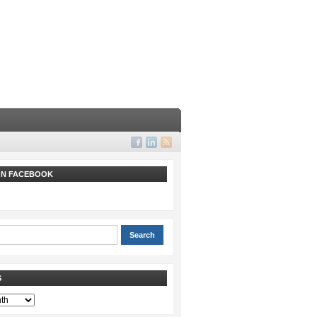
 ON FACEBOOK
S