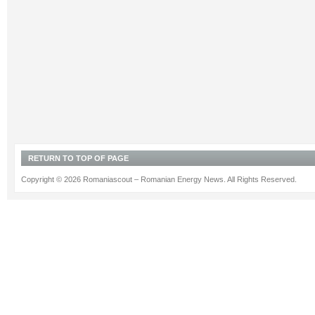
RETURN TO TOP OF PAGE
Copyright © 2026 Romaniascout – Romanian Energy News. All Rights Reserved.