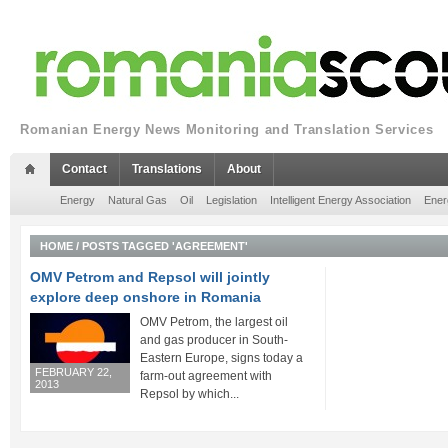
Romanian Energy News Monitoring and Translation Services
Contact
Translations
About
Energy
Natural Gas
Oil
Legislation
Intelligent Energy Association
Ener
HOME
/
POSTS TAGGED 'AGREEMENT'
OMV Petrom and Repsol will jointly
explore deep onshore in Romania
OMV Petrom, the largest oil
and gas producer in South-
Eastern Europe, signs today a
FEBRUARY 22,
farm-out agreement with
2013
Repsol by which...