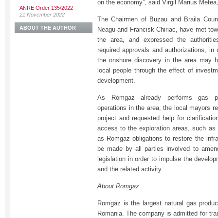
on the economy”, said Virgil Marius Metea
ANRE Order 135/2022
21 November 2022
The Chairmen of Buzau and Braila Count
ABOUT THE AUTHOR
Neagu and Francisk Chiriac, have met town
the area, and expressed the authoritie
required approvals and authorizations, in
the onshore discovery in the area may h
local people through the effect of invest
development.
As Romgaz already performs gas pro
operations in the area, the local mayors rei
project and requested help for clarificati
access to the exploration areas, such as 
as Romgaz obligations to restore the infra
be made by all parties involved to amen
legislation in order to impulse the develop
and the related activity.
About Romgaz
Romgaz is the largest natural gas produc
Romania. The company is admitted for tra