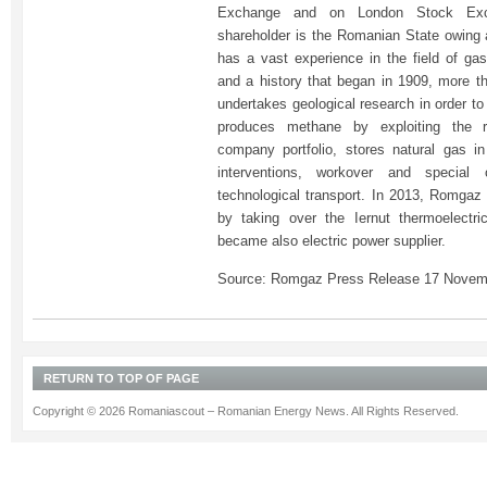
Exchange and on London Stock Exc
shareholder is the Romanian State owin
has a vast experience in the field of gas
and a history that began in 1909, more 
undertakes geological research in order t
produces methane by exploiting the r
company portfolio, stores natural gas i
interventions, workover and special
technological transport. In 2013, Romgaz
by taking over the Iernut thermoelectri
became also electric power supplier.
Source: Romgaz Press Release 17 Novem
RETURN TO TOP OF PAGE
Copyright © 2026 Romaniascout – Romanian Energy News. All Rights Reserved.