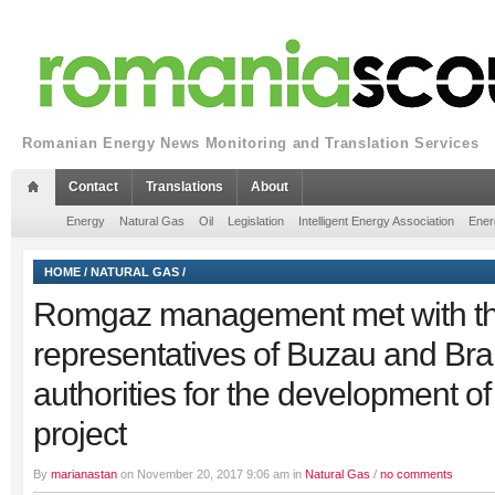
Romanian Energy News Monitoring and Translation Services
Contact
Translations
About
Energy
Natural Gas
Oil
Legislation
Intelligent Energy Association
Ener
HOME
/
NATURAL GAS
/
Romgaz management met with t
representatives of Buzau and Brai
authorities for the development o
project
By
marianastan
on November 20, 2017 9:06 am in
Natural Gas
/
no comments