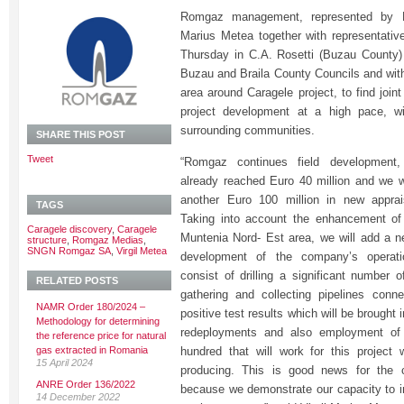
Romgaz management, represented by Mr
Marius Metea together with representati
Thursday in C.A. Rosetti (Buzau County) 
Buzau and Braila County Councils and with
area around Caragele project, to find joint
project development at a high pace, wi
surrounding communities.
SHARE THIS POST
Tweet
“Romgaz continues field development
already reached Euro 40 million and we wi
another Euro 100 million in new apprais
TAGS
Taking into account the enhancement of 
Caragele discovery
,
Caragele
Muntenia Nord- Est area, we will add a 
structure
,
Romgaz Medias
,
SNGN Romgaz SA
,
Virgil Metea
development of the company’s operati
consist of drilling a significant number o
RELATED POSTS
gathering and collecting pipelines conn
NAMR Order 180/2024 –
positive test results which will be brought 
Methodology for determining
redeployments and also employment of
the reference price for natural
gas extracted in Romania
hundred that will work for this project w
15 April 2024
producing. This is good news for the
ANRE Order 136/2022
because we demonstrate our capacity to in
14 December 2022