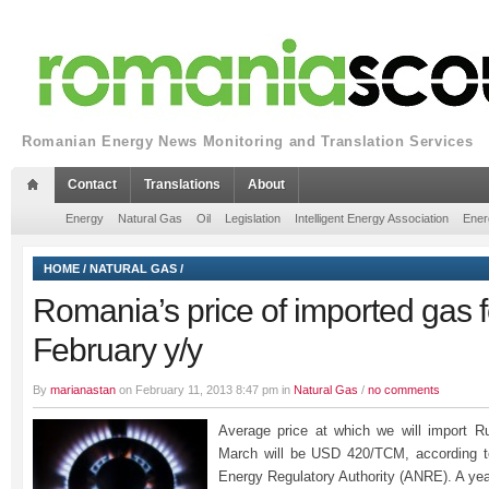
Romanian Energy News Monitoring and Translation Services
Contact
Translations
About
Energy
Natural Gas
Oil
Legislation
Intelligent Energy Association
Ener
HOME
/
NATURAL GAS
/
Romania’s price of imported gas f
February y/y
By
marianastan
on February 11, 2013 8:47 pm in
Natural Gas
/
no comments
Average price at which we will import R
March will be USD 420/TCM, according to
Energy Regulatory Authority (ANRE). A yea