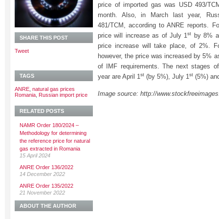
price of imported gas was USD 493/TCM
month. Also, in March last year, Ru
481/TCM, according to ANRE reports. For
st
price will increase as of July 1
by 8% an
SHARE THIS POST
price increase will take place, of 2%. F
Tweet
however, the price was increased by 5% a
of IMF requirements. The next stages of 
st
st
TAGS
year are April 1
(by 5%), July 1
(5%) and
ANRE
,
natural gas prices
Image source: http://www.stockfreeimage
Romania
,
Russian import price
RELATED POSTS
NAMR Order 180/2024 –
Methodology for determining
the reference price for natural
gas extracted in Romania
15 April 2024
ANRE Order 136/2022
14 December 2022
ANRE Order 135/2022
21 November 2022
ABOUT THE AUTHOR