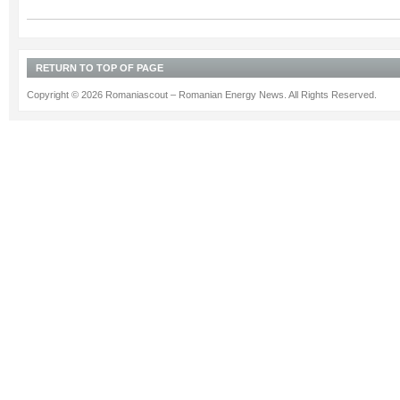
RETURN TO TOP OF PAGE
Copyright © 2026 Romaniascout – Romanian Energy News. All Rights Reserved.