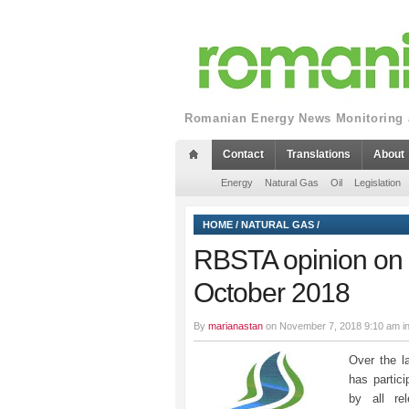
Romanian Energy News Monitoring a
Contact
Translations
About
Energy
Natural Gas
Oil
Legislation
HOME
/
NATURAL GAS
/
RBSTA opinion on t
October 2018
By
marianastan
on November 7, 2018 9:10 am i
Over the l
has partic
by all re