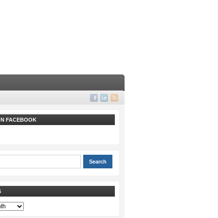
 ON FACEBOOK
S