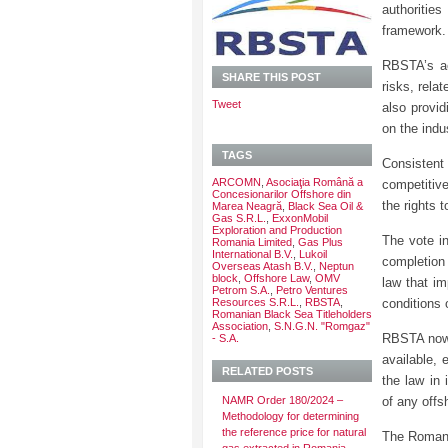
authoritie
framework.
RBSTA’s ac
SHARE THIS POST
risks, relat
Tweet
also provid
on the indu
TAGS
Consisten
ARCOMN
,
Asociaţia Română a
competitive
Concesionarilor Offshore din
the rights 
Marea Neagră
,
Black Sea Oil &
Gas S.R.L.
,
ExxonMobil
Exploration and Production
The vote i
Romania Limited
,
Gas Plus
International B.V.
,
Lukoil
completion
Overseas Atash B.V.
,
Neptun
block
,
Offshore Law
,
OMV
law that im
Petrom S.A.
,
Petro Ventures
Resources S.R.L.
,
RBSTA
,
conditions
Romanian Black Sea Titleholders
Association
,
S.N.G.N. "Romgaz"
RBSTA now 
- S.A.
available, 
RELATED POSTS
the law in 
NAMR Order 180/2024 –
of any offs
Methodology for determining
the reference price for natural
The Romani