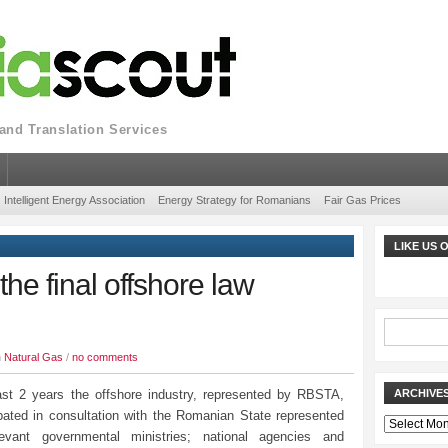
nd Translation Services
Intelligent Energy Association
Energy Strategy for Romanians
Fair Gas Prices
LIKE US
he final offshore law
n
Natural Gas
/
no comments
ast 2 years the offshore industry, represented by RBSTA,
ARCHIVE
ipated in consultation with the Romanian State represented
Archives
levant governmental ministries; national agencies and