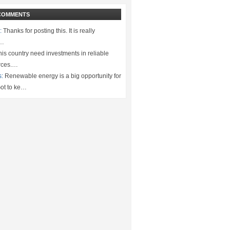
COMMENTS
:
Thanks for posting this. It is really
.…
is country need investments in reliable
rces.…
s:
Renewable energy is a big opportunity for
ot to ke…