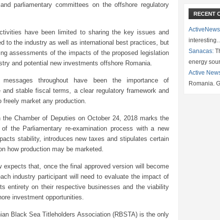
s and parliamentary committees on the offshore regulatory
RECENT 
ActiveNews
tivities have been limited to sharing the key issues and
interesting
ed to the industry as well as international best practices, but
Sanacas:
Th
ing assessments of the impacts of the proposed legislation
energy sou
stry and potential new investments offshore Romania.
Active New
t messages throughout have been the importance of
Romania. G
 and stable fiscal terms, a clear regulatory framework and
to freely market any production.
n the Chamber of Deputies on October 24, 2018 marks the
 of the Parliamentary re-examination process with a new
pacts stability, introduces new taxes and stipulates certain
 on how production may be marketed.
expects that, once the final approved version will become
each industry participant will need to evaluate the impact of
its entirety on their respective businesses and the viability
hore investment opportunities.
an Black Sea Titleholders Association (RBSTA) is the only