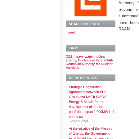
Authority 
Severin, 
summoned 
have been
SHARE THIS POST
RAAN.
Tweet
TAGS
CEZ
,
heavy water
,
nuclear
energy
,
Nuclearelectrica
,
RAAN
,
Romanian Authority for Nuclear
Activities
RELATED POSTS
Strategic Cooperation
Agreement between PPC
Group and MYTILINEOS
Energy & Metals for the
development of a solar
portfolio of up to 2,000MW in 4
countries
12 April 2024
At the initiative of the Ministry
of Energy, the Government
established the framework for