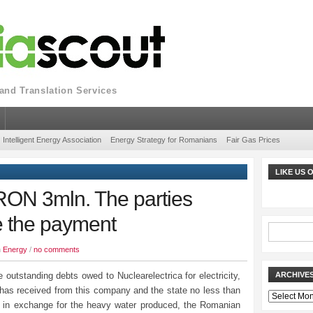
nd Translation Services
Intelligent Energy Association
Energy Strategy for Romanians
Fair Gas Prices
LIKE US
N 3mln. The parties
e the payment
n
Energy
/
no comments
 outstanding debts owed to Nuclearelectrica for electricity,
ARCHIVE
 has received from this company and the state no less than
Archives
in exchange for the heavy water produced, the Romanian