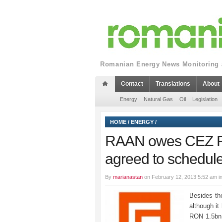
Romanian Energy News Monitoring a
Contact
Translations
About
Energy
Natural Gas
Oil
Legislation
HOME
/
ENERGY
/
RAAN owes CEZ RO
agreed to schedul
By
marianastan
on February 12, 2013 5:52 am i
Besides the
although it
RON 1.5bn 