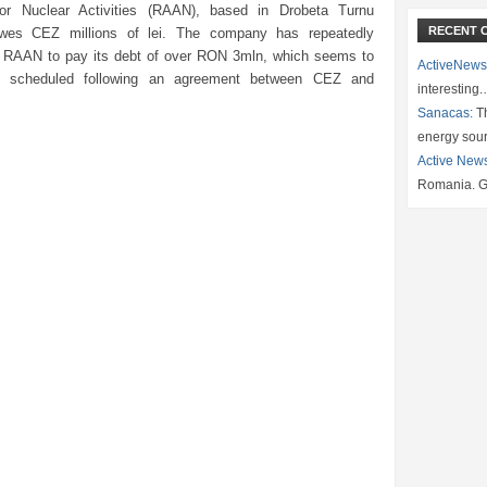
for Nuclear Activities (RAAN), based in Drobeta Turnu
RECENT 
owes CEZ millions of lei. The company has repeatedly
RAAN to pay its debt of over RON 3mln, which seems to
ActiveNews
 scheduled following an agreement between CEZ and
interesting
Sanacas:
Th
energy sou
Active New
Romania. G