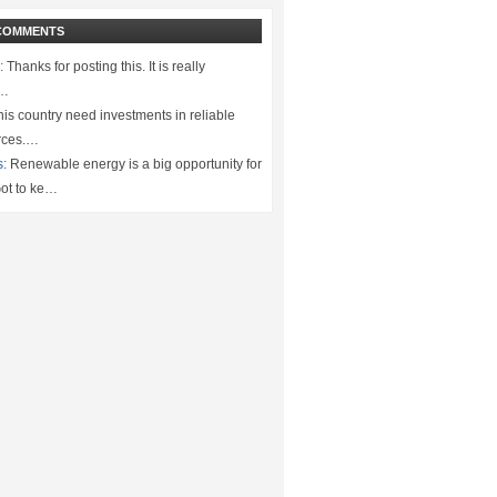
COMMENTS
:
Thanks for posting this. It is really
.…
is country need investments in reliable
rces.…
s:
Renewable energy is a big opportunity for
ot to ke…