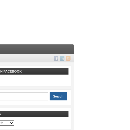
 ON FACEBOOK
S