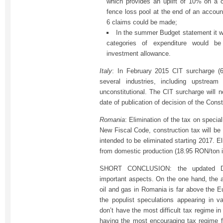
which provides an uplift of 10% on a 
fence loss pool at the end of an account
6 claims could be made;
In the summer Budget statement it w
categories of expenditure would b
investment allowance.
Italy
: In February 2015 CIT surcharge (6
several industries, including upstrea
unconstitutional. The CIT surcharge will n
date of publication of decision of the Const
Romania
: Elimination of the tax on specia
New Fiscal Code, construction tax will be 
intended to be eliminated starting 2017. El
from domestic production (18.95 RON/ton i
SHORT CONCLUSION: the updated De
important aspects. On the one hand, the av
oil and gas in Romania is far above the E
the populist speculations appearing in 
don’t have the most difficult tax regime i
having the most encouraging tax regime fo