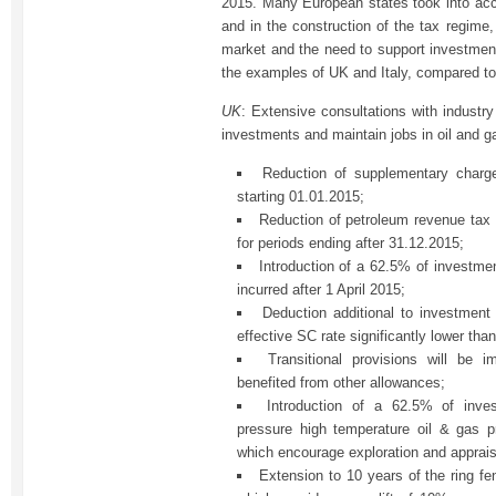
2015. Many European states took into accou
and in the construction of the tax regime, 
market and the need to support investment
the examples of UK and Italy, compared to
UK
: Extensive consultations with industr
investments and maintain jobs in oil and g
Reduction of supplementary char
starting 01.01.2015;
Reduction of petroleum revenue tax
for periods ending after 31.12.2015;
Introduction of a 62.5% of investme
incurred after 1 April 2015;
Deduction additional to investmen
effective SC rate significantly lower tha
Transitional provisions will be i
benefited from other allowances;
Introduction of a 62.5% of inve
pressure high temperature oil & gas p
which encourage exploration and appraisa
Extension to 10 years of the ring f