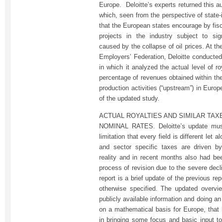
Europe. Deloitte’s experts returned this 
which, seen from the perspective of state-
that the European states encourage by fisc
projects in the industry subject to sign
caused by the collapse of oil prices. At t
Employers’ Federation, Deloitte conducte
in which it analyzed the actual level of r
percentage of revenues obtained within the
production activities (“upstream”) in Euro
of the updated study.
ACTUAL ROYALTIES AND SIMILAR TAX
NOMINAL RATES. Deloitte’s update must
limitation that every field is different let 
and sector specific taxes are driven by 
reality and in recent months also had bee
process of revision due to the severe decli
report is a brief update of the previous re
otherwise specified. The updated overvi
publicly available information and doing a
on a mathematical basis for Europe, that 
in bringing some focus and basic input to