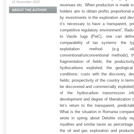
21 November 2022
revenues etc. When production is made in
ABOUT THE AUTHOR
holders aim to obtain profits proportional 
by investments in the exploration and deve
it’s necessary to have a transparent, pre
competitive regulatory environment”, Rad
to Vasile Iuga (PwC), one can define
comparability of tax systems: the t
exploitation method (e.g. oil/g
conventional/unconventional methods); 
fragmentation of fields; the productivi
hydrocarbons exploited; the geological
conditions; costs with the discovery, d
fields; prospectivity of the country in te
be discovered and commercially exploited
of the hydrocarbon transmission infr
development and degree of liberalization 
let’s return to the transparent, predicta
What is the situation in Romania compar
wrote in spring about Deloitte study re
royalties and similar taxes as percentage
the oil and gas exploration and productio