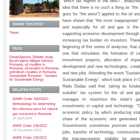
“which tax regime is the best?”, analyzes
idea that there is no such a thing as “th
goes for “the worst”) applied to the oil a
have shown that “the most inappropriate” 
SHARE THIS POST
and especially for oil and gas is the
Tweet
supporting economic development through i
increasing tax burden on investors. Theref
beginning of this series of analyzes, that a
TAGS
one that stimulates the formation of c
Daniel Apostol
,
Deloitte study
,
investment projects, allocation of imp
fiscal regime oil&gas industry
Romania
,
oil royalties in
development and new technologies, creat
Romania
,
oil taxation in Romania
,
petroleum royalties in Romania
,
and new jobs. Attending the event “Sustai
Sustainable Romania - Taxation
Sustainable Energy”, which took place in 
for Sustainable Energy
Radu Dudau said that, taking as fundam
RELATED POSTS
suitable” tax system for the oil and ga
NAMR Order 180/2024 –
manages to maximize the state’s gai
Methodology for determining
investments in capital and technology. “O
the reference price for natural
economic policy by which producing stat
gas extracted in Romania
15 April 2024
share of the economic rent generated b
Governments sometimes promote social
ANRE Order 136/2022
14 December 2022
jobs, transfer of technology, construction
ANRE Order 135/2022
the macroeconomic stability by gener