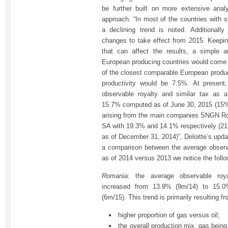
be further built on more extensive ana
approach. “In most of the countries with s
a declining trend is noted. Additionall
changes to take effect from 2015. Keeping
that can affect the results, a simple a
European producing countries would come 
of the closest comparable European produc
productivity would be 7.5%. At presen
observable royalty and similar tax as 
15.7% computed as of June 30, 2015 (15%
arising from the main companies SNGN
SA with 19.3% and 14.1% respectively (2
as of December 31, 2014)”, Deloitte’s upd
a comparison between the average observa
as of 2014 versus 2013 we notice the foll
Romania
: the average observable roya
increased from 13.9% (9m/14) to 15.
(6m/15). This trend is primarily resulting fr
higher proportion of gas versus oil;
the overall production mix, gas bein