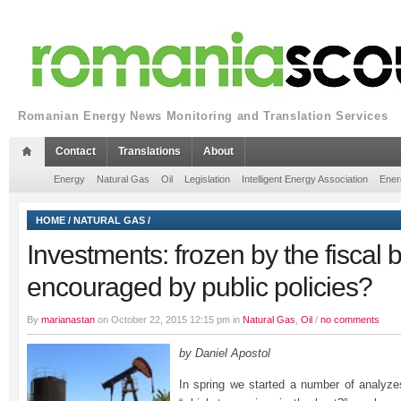
Romanian Energy News Monitoring and Translation Services
Contact
Translations
About
Energy
Natural Gas
Oil
Legislation
Intelligent Energy Association
Ener
HOME
/
NATURAL GAS
/
Investments: frozen by the fiscal 
encouraged by public policies?
By
marianastan
on October 22, 2015 12:15 pm in
Natural Gas
,
Oil
/
no comments
by Daniel Apostol
In spring we started a number of analyz