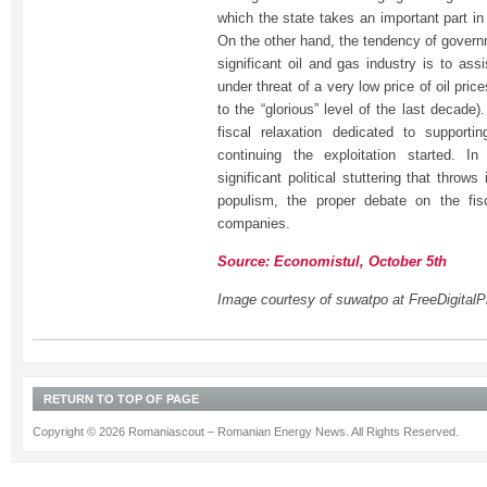
which the state takes an important part in
On the other hand, the tendency of govern
significant oil and gas industry is to as
under threat of a very low price of oil pri
to the “glorious” level of the last decade
fiscal relaxation dedicated to supporti
continuing the exploitation started. I
significant political stuttering that throw
populism, the proper debate on the fis
companies.
Source: Economistul, October 5th
Image courtesy of suwatpo at FreeDigitalP
RETURN TO TOP OF PAGE
Copyright © 2026 Romaniascout – Romanian Energy News. All Rights Reserved.