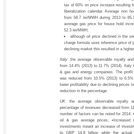
tax of 60% on price increase resulting 
liberalization calendar. Average non 
from 58.7 lei/MWH during 2013 to 85.
average gas price for house hold incr
52.3 lei/MWH;
although oil price declined in the se
charge formula uses reference price of 
declining market this resulted in a highe
Italy
: the average observable royalty and
from 14.4% (2013) to 11.7% (2014). Italy h
& gas and energy companies. The profit 
was reduced from 10.5% (2013) to 6.5% 
lower profitability due to declining prices i
reduction in the percentage.
UK
: the average observable royalty a
percentage of revenues decreased from 1
number of factors can be noted for 2014: 
oil & gas average prices; •Increased ma
investments meant an increase of invest
to GBP 14.8 billion while the actua