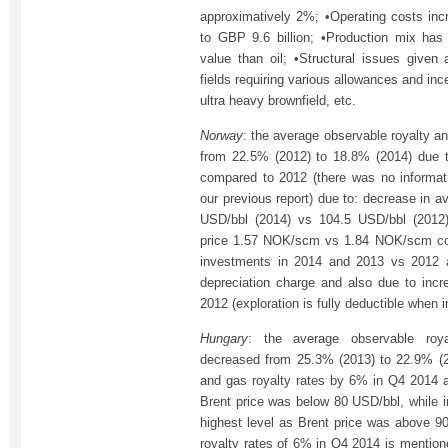
approximatively 2%; •Operating costs inc
to GBP 9.6 billion; •Production mix has
value than oil; •Structural issues given
fields requiring various allowances and inc
ultra heavy brownfield, etc.
Norway
: the average observable royalty an
from 22.5% (2012) to 18.8% (2014) due to 
compared to 2012 (there was no informat
our previous report) due to: decrease in av
USD/bbl (2014) vs 104.5 USD/bbl (2012)
price 1.57 NOK/scm vs 1.84 NOK/scm corr
investments in 2014 and 2013 vs 2012 a
depreciation charge and also due to incr
2012 (exploration is fully deductible when i
Hungary
: the average observable roya
decreased from 25.3% (2013) to 22.9% (2
and gas royalty rates by 6% in Q4 2014 ap
Brent price was below 80 USD/bbl, while i
highest level as Brent price was above 9
royalty rates of 6% in Q4 2014 is mentione