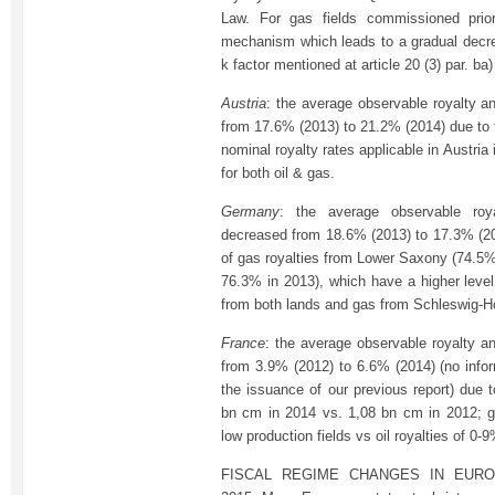
Law. For gas fields commissioned prio
mechanism which leads to a gradual decrea
k factor mentioned at article 20 (3) par. ba
Austria
: the average observable royalty an
from 17.6% (2013) to 21.2% (2014) due to t
nominal royalty rates applicable in Austri
for both oil & gas.
Germany
: the average observable roy
decreased from 18.6% (2013) to 17.3% (2
of gas royalties from Lower Saxony (74.5% 
76.3% in 2013), which have a higher level
from both lands and gas from Schleswig-Ho
France
: the average observable royalty an
from 3.9% (2012) to 6.6% (2014) (no infor
the issuance of our previous report) due 
bn cm in 2014 vs. 1,08 bn cm in 2012; g
low production fields vs oil royalties of 0-9
FISCAL REGIME CHANGES IN EURO