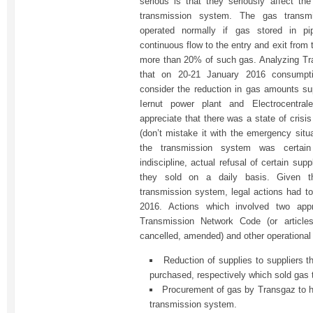
serious is that they seriously affect the
transmission system. The gas transm
operated normally if gas stored in pi
continuous flow to the entry and exit fro
more than 20% of such gas. Analyzing Tr
that on 20-21 January 2016 consumpt
consider the reduction in gas amounts sup
Iernut power plant and Electrocentra
appreciate that there was a state of crisi
(don’t mistake it with the emergency situa
the transmission system was certai
indiscipline, actual refusal of certain su
they sold on a daily basis. Given th
transmission system, legal actions had t
2016. Actions which involved two app
Transmission Network Code (or article
cancelled, amended) and other operational
Reduction of supplies to suppliers 
purchased, respectively which sold gas t
Procurement of gas by Transgaz to h
transmission system.