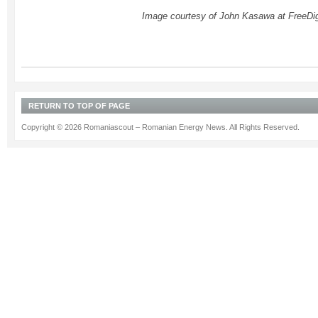
Image courtesy of John Kasawa at FreeDig
RETURN TO TOP OF PAGE
Copyright © 2026 Romaniascout – Romanian Energy News. All Rights Reserved.