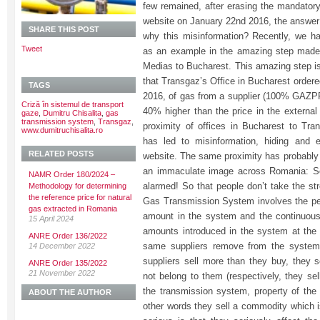
few remained, after erasing the mandato
website on January 22nd 2016, the answer 
SHARE THIS POST
why this misinformation? Recently, we
Tweet
as an example in the amazing step made
Medias to Bucharest. This amazing step is 
that Transgaz’s Office in Bucharest ordere
TAGS
2016, of gas from a supplier (100% GAZPR
Criză în sistemul de transport
40% higher than the price in the externa
gaze
,
Dumitru Chisalita
,
gas
transmission system
,
Transgaz
,
proximity of offices in Bucharest to Tra
www.dumitruchisalita.ro
has led to misinformation, hiding and 
RELATED POSTS
website. The same proximity has probably
an immaculate image across Romania: So
NAMR Order 180/2024 –
alarmed! So that people don’t take the str
Methodology for determining
the reference price for natural
Gas Transmission System involves the pe
gas extracted in Romania
amount in the system and the continuous 
15 April 2024
amounts introduced in the system at the
ANRE Order 136/2022
same suppliers remove from the system 
14 December 2022
suppliers sell more than they buy, they 
ANRE Order 135/2022
21 November 2022
not belong to them (respectively, they se
the transmission system, property of the 
ABOUT THE AUTHOR
other words they sell a commodity which i