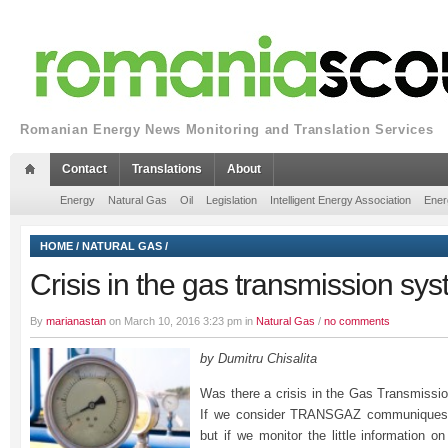
Romanian Energy News Monitoring and Translation Services
Contact
Translations
About
Energy
Natural Gas
Oil
Legislation
Intelligent Energy Association
Ener
HOME
/
NATURAL GAS
/
Crisis in the gas transmission sy
By
marianastan
on March 10, 2016 3:23 pm in
Natural Gas
/
no comments
by Dumitru Chisalita
Was there a crisis in the Gas Transmiss
If we consider TRANSGAZ communiques,
but if we monitor the little information