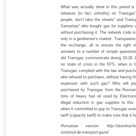
What was actually done in this period is 
releases (in fact untruths) on Transgaz
people, don’t take the streets” and Trans
Samaritan” who bought gas for suppliers 
without purchasing it. The network code is
only in a gentlemen’s market. Transparenc
the exchange, all to ensure the right o
answers to a number of simple question
did Transgaz communicate during 20-26 J
no state of crisis in the NTS, when in 
Transgaz complied with the law and purch
who refused to purchase, without having th
expenses with such gas? Who will pay
purchased by Transgaz from the Russian
tons of heavy fuel oil used by Electroce
illegal reduction in gas supplies to th
when it committed to pay to Transgaz every
tariff (capacity tariff) to make sure that it
Romanian version: http://dumitruchisali
sistemul-de-transport-gaze/