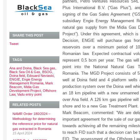
partners, Petro Ventures Resources SRL 
Plus International B.V. (“Gas Plus”), a
signing of the Gas Sales Agreement (“GS
subsidiary Engie Energy Management Rom
natural gas supply from the Midia Gas 
Project”). Under this agreement, which is
SHARE THIS POST
Decision, ENGIE will purchase gas fr
Tweet
reservoirs over a minimum period of 10
Romanian law. Expected contractual vol
TAGS
represent 0,5 bcm per year. The gas will
point into the National Natural Gas 
Ana and Doina
,
Black Sea gas
,
Black Sea Oil & Gas
,
BSOG
,
Romania. The MGD Project consists of 5 
Doina field
,
Edouard Neviaski
,
ENGIE
,
Engie Energy
well at Doina field and 4 platform wells
Management Romania
,
Mark
production system over the Doina well whi
Beacom
,
Midia Gas
Development Project
,
Offshore
an 18 km pipeline with a new unmanned p
Law
,
Vadu entry point
over Ana field. A 126 km gas pipeline will
RELATED POSTS
shore and to a new Gas Treatment Plant
Mark Beacom, commented: “We are delig
NAMR Order 180/2024 –
Methodology for determining
important agreement for the sale of our g
the reference price for natural
towards achieving all the remaining milest
gas extracted in Romania
to reach FID such that a decision can be 
15 April 2024
FID. The assessment of the Offshore Law