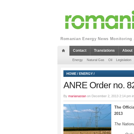
Romanian Energy News Monitoring a
Contact
Translations
About
Energy
Natural Gas
Oil
Legislation
HOME
/
ENERGY
/
ANRE Order no. 8
By
marianastan
on December 2, 2013 2:14 pm i
The Offici
2013
The Nationa