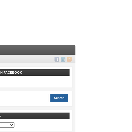
 ON FACEBOOK
S