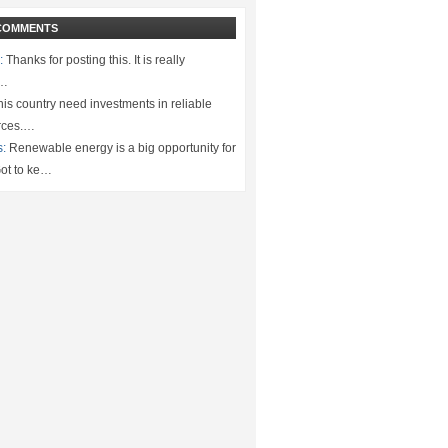
COMMENTS
:
Thanks for posting this. It is really
.…
is country need investments in reliable
rces.…
s:
Renewable energy is a big opportunity for
ot to ke…