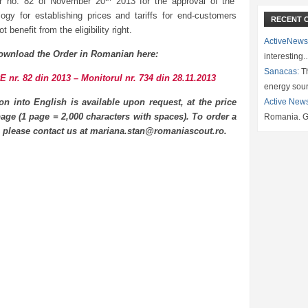
r no. 82 of November 20
2013 for the approval of the
ogy for establishing prices and tariffs for end-customers
RECENT 
t benefit from the eligibility right.
ActiveNews
ownload the Order in Romanian here:
interesting
Sanacas:
Th
 nr. 82 din 2013 – Monitorul nr. 734 din 28.11.2013
energy sou
ion into English is available upon request, at the price
Active New
age (1 page = 2,000 characters with spaces). To order a
Romania. G
n please contact us at mariana.stan@romaniascout.ro.