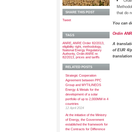
Orde
Methodol
SHARE THIS POST
that do no
Tweet
You can d
Ordin ANRE
TAGS
ANRE
,
ANRE Order 82/2013
,
A translat
eligibility right
,
methodology
,
of EUR 4/p
National Energy Regulatory
Authority
,
Ordin ANRE nr.
translatio
82/2013
,
prices and tariffs
RELATED POSTS
Strategic Cooperation
Agreement between PPC
Group and MYTILINEOS
Energy & Metals for the
development of a solar
portfolio of up to 2,000MW in 4
countries
12 April 2024
At the initiative of the Ministry
of Energy, the Government
established the framework for
the Contracts for Difference