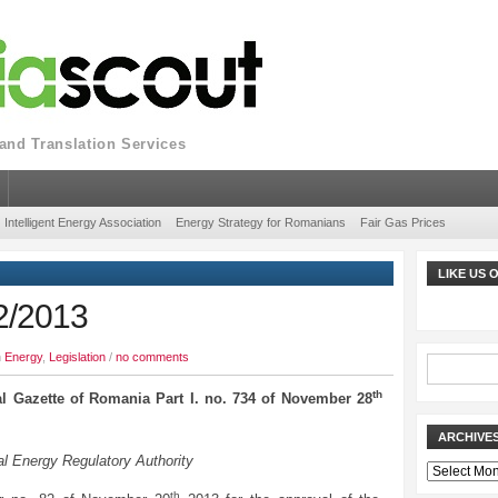
nd Translation Services
Intelligent Energy Association
Energy Strategy for Romanians
Fair Gas Prices
LIKE US
2/2013
n
Energy
,
Legislation
/
no comments
th
al Gazette of Romania Part I. no. 734 of November 28
ARCHIVE
l Energy Regulatory Authority
Archives
th