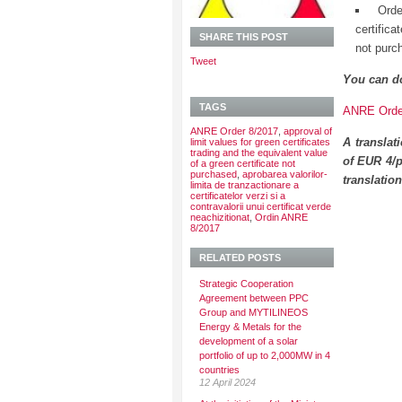
Orde
certific
SHARE THIS POST
not purc
Tweet
You can d
TAGS
ANRE Order
ANRE Order 8/2017
,
approval of
A translat
limit values for green certificates
trading and the equivalent value
of EUR 4/p
of a green certificate not
purchased
,
aprobarea valorilor-
translatio
limita de tranzactionare a
certificatelor verzi si a
contravalorii unui certificat verde
neachizitionat
,
Ordin ANRE
8/2017
RELATED POSTS
Strategic Cooperation
Agreement between PPC
Group and MYTILINEOS
Energy & Metals for the
development of a solar
portfolio of up to 2,000MW in 4
countries
12 April 2024