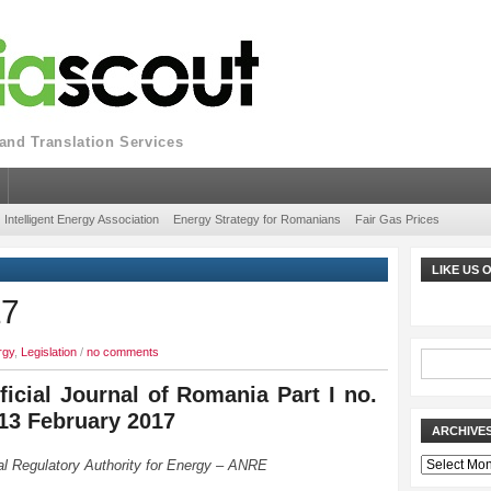
nd Translation Services
Intelligent Energy Association
Energy Strategy for Romanians
Fair Gas Prices
LIKE US
17
rgy
,
Legislation
/
no comments
ficial Journal of Romania Part I no.
 13 February 2017
ARCHIVE
Archives
al Regulatory Authority for Energy – ANRE