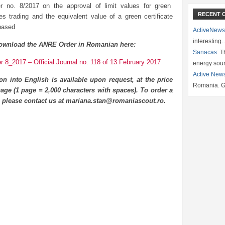
r no. 8/2017 on the approval of limit values for green
RECENT 
ates trading and the equivalent value of a green certificate
hased
ActiveNews
interesting
ownload the ANRE Order in Romanian here:
Sanacas:
Th
 8_2017 – Official Journal no. 118 of 13 February 2017
energy sou
Active New
ion into English is available upon request, at the price
Romania. G
age (1 page = 2,000 characters with spaces). To order a
n please contact us at mariana.stan@romaniascout.ro.