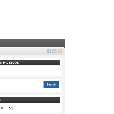
 ON FACEBOOK
S