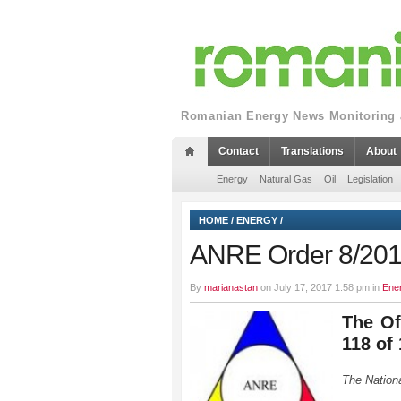
Romanian Energy News Monitoring a
Contact
Translations
About
Energy
Natural Gas
Oil
Legislation
HOME
/
ENERGY
/
ANRE Order 8/20
By
marianastan
on July 17, 2017 1:58 pm in
Ene
The Of
118 of
The Nation