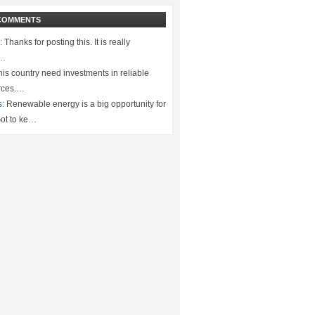
COMMENTS
:
Thanks for posting this. It is really
.…
is country need investments in reliable
rces.…
s:
Renewable energy is a big opportunity for
ot to ke…