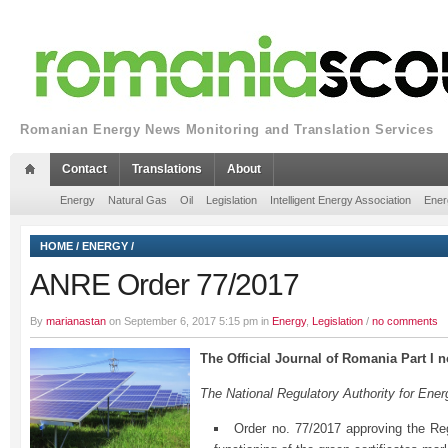
Romanian Energy News Monitoring and Translation Services
Contact
Translations
About
Energy
Natural Gas
Oil
Legislation
Intelligent Energy Association
Ener
HOME
/
ENERGY
/
ANRE Order 77/2017
By
marianastan
on September 6, 2017 5:15 pm in
Energy
,
Legislation
/
no comments
The Official Journal of Romania Part I 
The National Regulatory Authority for En
Order no. 77/2017 approving the Reg