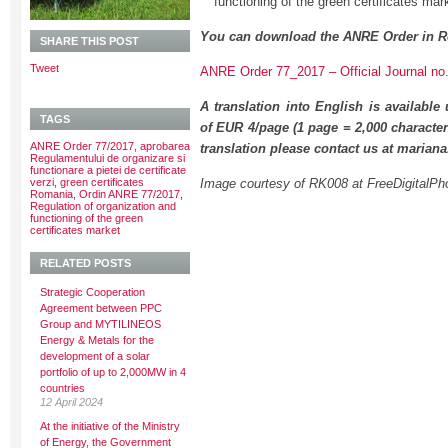
functioning of the green certificates mar
You can download the ANRE Order in R
SHARE THIS POST
Tweet
ANRE Order 77_2017 – Official Journal no
A translation into English is available
TAGS
of EUR 4/page (1 page = 2,000 character
ANRE Order 77/2017
,
aprobarea
translation please contact us at maria
Regulamentului de organizare si
functionare a pietei de certificate
verzi
,
green certificates
Image courtesy of RK008 at FreeDigitalPh
Romania
,
Ordin ANRE 77/2017
,
Regulation of organization and
functioning of the green
certificates market
RELATED POSTS
Strategic Cooperation
Agreement between PPC
Group and MYTILINEOS
Energy & Metals for the
development of a solar
portfolio of up to 2,000MW in 4
countries
12 April 2024
At the initiative of the Ministry
of Energy, the Government