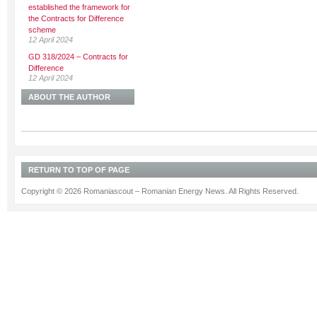
established the framework for
the Contracts for Difference
scheme
12 April 2024
GD 318/2024 – Contracts for
Difference
12 April 2024
ABOUT THE AUTHOR
RETURN TO TOP OF PAGE
Copyright © 2026 Romaniascout – Romanian Energy News. All Rights Reserved.