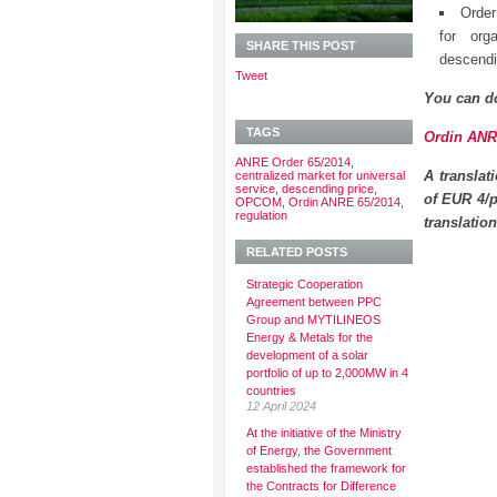
Order
for org
SHARE THIS POST
descendi
Tweet
You can d
TAGS
Ordin ANRE
ANRE Order 65/2014
,
A translat
centralized market for universal
service
,
descending price
,
of EUR 4/p
OPCOM
,
Ordin ANRE 65/2014
,
regulation
translatio
RELATED POSTS
Strategic Cooperation
Agreement between PPC
Group and MYTILINEOS
Energy & Metals for the
development of a solar
portfolio of up to 2,000MW in 4
countries
12 April 2024
At the initiative of the Ministry
of Energy, the Government
established the framework for
the Contracts for Difference