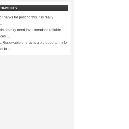
COMMENTS
:
Thanks for posting this. It is really
.…
is country need investments in reliable
rces.…
s:
Renewable energy is a big opportunity for
ot to ke…