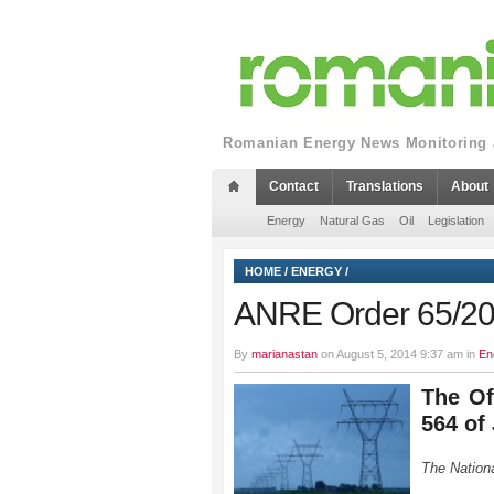
Romanian Energy News Monitoring a
Contact
Translations
About
Energy
Natural Gas
Oil
Legislation
HOME
/
ENERGY
/
ANRE Order 65/2
By
marianastan
on August 5, 2014 9:37 am in
En
The Of
564 of
The Nationa