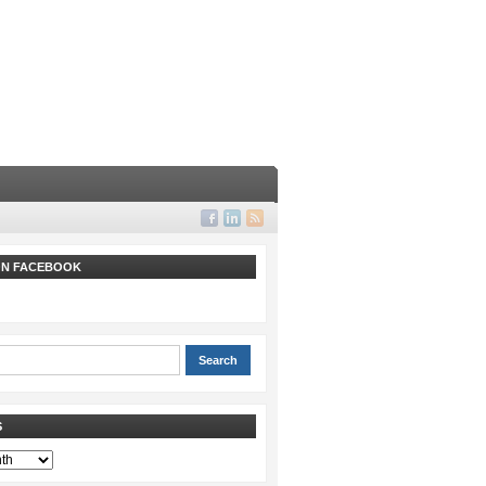
 ON FACEBOOK
S