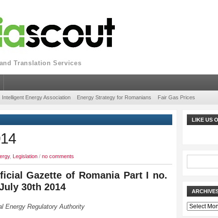
nd Translation Services
Intelligent Energy Association
Energy Strategy for Romanians
Fair Gas Prices
LIKE US
014
ergy
,
Legislation
/
no comments
ficial Gazette of Romania Part I no.
 July 30th 2014
ARCHIVE
Archives
l Energy Regulatory Authority