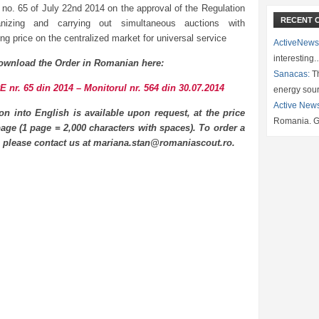
 no. 65 of July 22nd 2014 on the approval of the Regulation
RECENT 
anizing and carrying out simultaneous auctions with
ng price on the centralized market for universal service
ActiveNews
interesting
ownload the Order in Romanian here:
Sanacas:
Th
 nr. 65 din 2014 – Monitorul nr. 564 din 30.07.2014
energy sou
Active New
ion into English is available upon request, at the price
Romania. G
age (1 page = 2,000 characters with spaces). To order a
n please contact us at mariana.stan@romaniascout.ro.