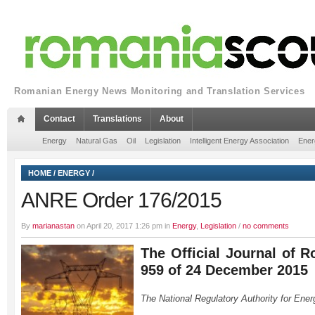
Romanian Energy News Monitoring and Translation Services
Contact
Translations
About
Energy
Natural Gas
Oil
Legislation
Intelligent Energy Association
Ener
HOME
/
ENERGY
/
ANRE Order 176/2015
By
marianastan
on April 20, 2017 1:26 pm in
Energy
,
Legislation
/
no comments
The Official Journal of R
959 of 24 December 2015
The National Regulatory Authority for Ener