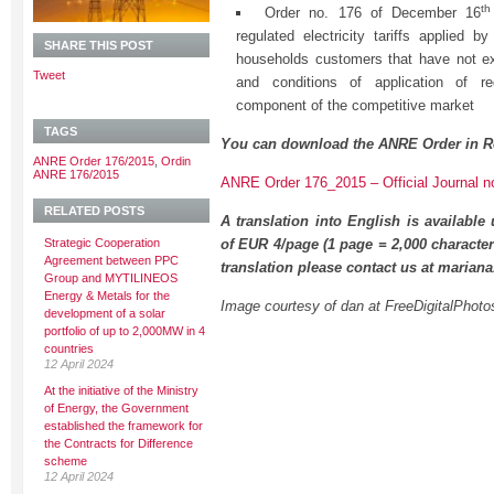
th
Order no. 176 of December 16
regulated electricity tariffs applied by
SHARE THIS POST
households customers that have not exerc
Tweet
and conditions of application of reg
component of the competitive market
TAGS
You can download the ANRE Order in R
ANRE Order 176/2015
,
Ordin
ANRE 176/2015
ANRE Order 176_2015 – Official Journal n
RELATED POSTS
A translation into English is available
Strategic Cooperation
of EUR 4/page (1 page = 2,000 character
Agreement between PPC
translation please contact us at maria
Group and MYTILINEOS
Energy & Metals for the
Image courtesy of dan at FreeDigitalPhoto
development of a solar
portfolio of up to 2,000MW in 4
countries
12 April 2024
At the initiative of the Ministry
of Energy, the Government
established the framework for
the Contracts for Difference
scheme
12 April 2024