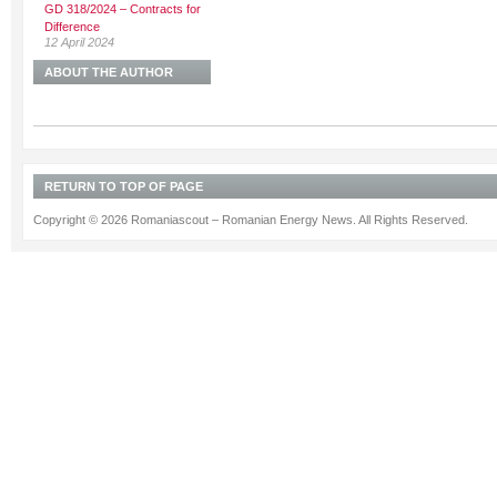
GD 318/2024 – Contracts for
Difference
12 April 2024
ABOUT THE AUTHOR
RETURN TO TOP OF PAGE
Copyright © 2026 Romaniascout – Romanian Energy News. All Rights Reserved.