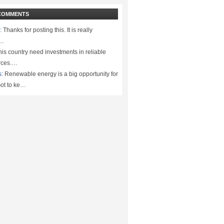
COMMENTS
:
Thanks for posting this. It is really
.…
is country need investments in reliable
rces.…
s:
Renewable energy is a big opportunity for
ot to ke…