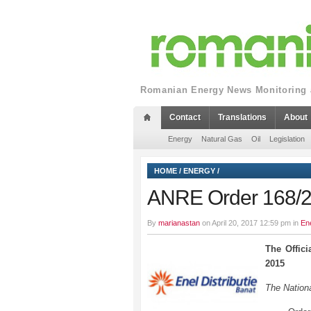
Romanian Energy News Monitoring a
Contact
Translations
About
Energy
Natural Gas
Oil
Legislation
HOME
/
ENERGY
/
ANRE Order 168/
By
marianastan
on April 20, 2017 12:59 pm in
En
The Offic
2015
The Nationa