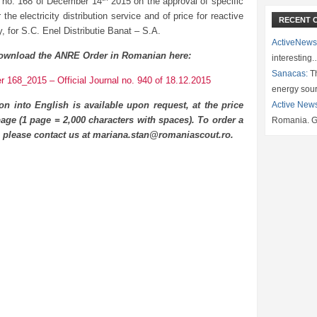
 no. 168 of December 14
2015 on the approval of specific
or the electricity distribution service and of price for reactive
RECENT 
ty, for S.C. Enel Distributie Banat – S.A.
ActiveNews
ownload the ANRE Order in Romanian here:
interesting
Sanacas:
Th
 168_2015 – Official Journal no. 940 of 18.12.2015
energy sou
ion into English is available upon request, at the price
Active New
age (1 page = 2,000 characters with spaces). To order a
Romania. G
n please contact us at mariana.stan@romaniascout.ro.