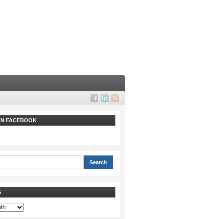
 ON FACEBOOK
S