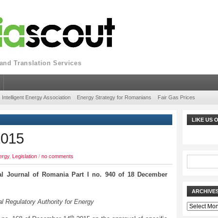
nd Translation Services
Intelligent Energy Association
Energy Strategy for Romanians
Fair Gas Prices
LIKE US
2015
ergy
,
Legislation
/
no comments
ial Journal of Romania Part I no. 940 of 18 December
ARCHIVE
l Regulatory Authority for Energy
Archives
th