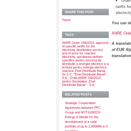
Order
tariffs f
SHARE THIS POST
electrici
Tweet
You can d
ANRE Order
TAGS
ANRE Order 168/2015
,
approval
A translat
of specific tariffs for the
of EUR 4/p
electricity distribution service
and of price for reactive
translatio
electricity
,
aprobarea tarifelor
specifice pentru serviciul de
distributie a energiei electrice si a
pretului pentru energia electrica
reactiva
,
Enel Distributie Banat
,
for S.C. "Enel Distributie Banat" -
S.A.
,
Ordin ANRE 168/2015
,
pentru Societatea „Enel
Distributie Banat“ - S.A.
RELATED POSTS
Strategic Cooperation
Agreement between PPC
Group and MYTILINEOS
Energy & Metals for the
development of a solar
portfolio of up to 2,000MW in 4