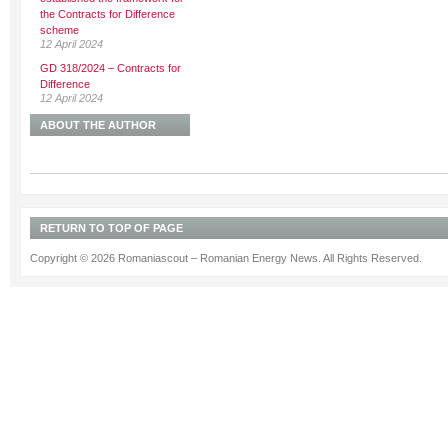
the Contracts for Difference
scheme
12 April 2024
GD 318/2024 – Contracts for
Difference
12 April 2024
ABOUT THE AUTHOR
RETURN TO TOP OF PAGE
Copyright © 2026 Romaniascout – Romanian Energy News. All Rights Reserved.