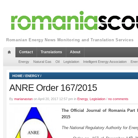
Romanian Energy News Monitoring and Translation Services
Contact
Translations
About
Energy
Natural Gas
Oil
Legislation
Intelligent Energy Association
Ener
HOME
/
ENERGY
/
ANRE Order 167/2015
By
marianastan
on April 20, 2017 12:57 pm in
Energy
,
Legislation
/
no comments
The Official Journal of Romania Part
2015
The National Regulatory Authority for Ener
th