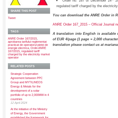
Order no. 167 of December 14
20
regulated tariff charged by the electricit
SHARE THIS POST
You can download the ANRE Order in R
Tweet
ANRE Order 167_2015 – Official Journal n
TAGS
A translation into English is available
ANRE Order 167/2015
,
of EUR 4/page (1 page = 2,000 character
aprobarea tarifului reglementat
translation please contact us at maria
practicat de operatorul pietei de
energie electrica
,
Ordin ANRE
167/2015
,
regulated tariff
charged by the electricity market
operator
RELATED POSTS
Strategic Cooperation
Agreement between PPC
Group and MYTILINEOS
Energy & Metals for the
development of a solar
portfolio of up to 2,000MW in 4
countries
12 April 2024
At the initiative of the Ministry
of Energy, the Government
established the framework for