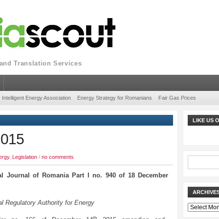
nd Translation Services
Intelligent Energy Association
Energy Strategy for Romanians
Fair Gas Prices
LIKE US
2015
ergy
,
Legislation
/
no comments
ial Journal of Romania Part I no. 940 of 18 December
ARCHIVE
l Regulatory Authority for Energy
Archives
th