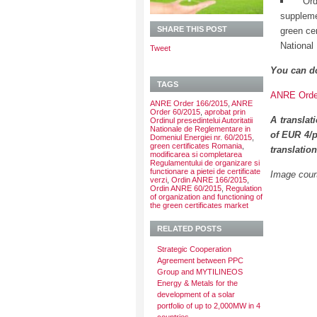
Or
suppleme
SHARE THIS POST
green ce
National
Tweet
You can d
TAGS
ANRE Order
ANRE Order 166/2015
,
ANRE
Order 60/2015
,
aprobat prin
A translat
Ordinul presedintelui Autoritatii
Nationale de Reglementare in
of EUR 4/p
Domeniul Energiei nr. 60/2015
,
green certificates Romania
,
translatio
modificarea si completarea
Regulamentului de organizare si
functionare a pietei de certificate
Image court
verzi
,
Ordin ANRE 166/2015
,
Ordin ANRE 60/2015
,
Regulation
of organization and functioning of
the green certificates market
RELATED POSTS
Strategic Cooperation
Agreement between PPC
Group and MYTILINEOS
Energy & Metals for the
development of a solar
portfolio of up to 2,000MW in 4