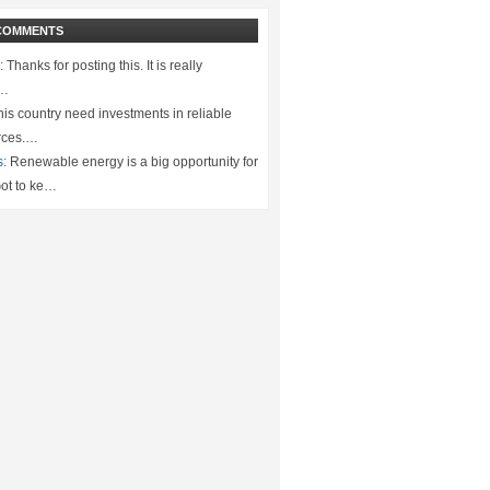
COMMENTS
:
Thanks for posting this. It is really
.…
is country need investments in reliable
rces.…
s:
Renewable energy is a big opportunity for
ot to ke…