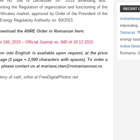
der no. 166 of December 14
2015 amending and
nting the Regulation of organization and functioning of the
RECENT 
rtificates market, approved by Order of the President of the
ActiveNews
 Energy Regulatory Authority no. 60/2015
interesting
ownload the ANRE Order in Romanian here:
Sanacas:
Th
energy sou
 166_2015 – Official Journal no. 940 of 18.12.2015
Active New
ion into English is available upon request, at the price
Romania. G
age (1 page = 2,000 characters with spaces). To order a
n please contact us at mariana.stan@romaniascout.ro.
esy of satit_srihin at FreeDigitalPhotos.net