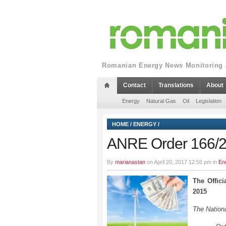
Romanian Energy News Monitoring a
Contact
Translations
About
Energy
Natural Gas
Oil
Legislation
HOME
/
ENERGY
/
ANRE Order 166/
By
marianastan
on April 20, 2017 12:56 pm in
En
The Offic
2015
The Nationa