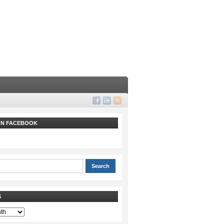
 ON FACEBOOK
S