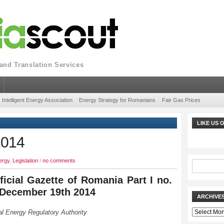
nd Translation Services
Intelligent Energy Association
Energy Strategy for Romanians
Fair Gas Prices
LIKE US
2014
ergy
,
Legislation
/
no comments
ficial Gazette of Romania Part I no.
 December 19th 2014
ARCHIVE
Archives
l Energy Regulatory Authority