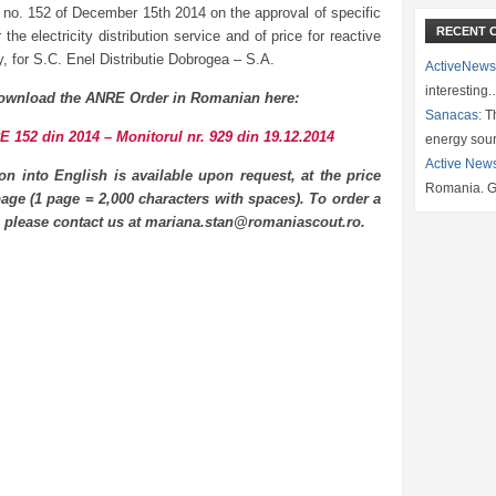
 no. 152 of December 15th 2014 on the approval of specific
RECENT 
or the electricity distribution service and of price for reactive
ty, for S.C. Enel Distributie Dobrogea – S.A.
ActiveNews
interesting
ownload the ANRE Order in Romanian here:
Sanacas:
Th
 152 din 2014 – Monitorul nr. 929 din 19.12.2014
energy sou
Active New
ion into English is available upon request, at the price
Romania. G
age (1 page = 2,000 characters with spaces). To order a
n please contact us at mariana.stan@romaniascout.ro.