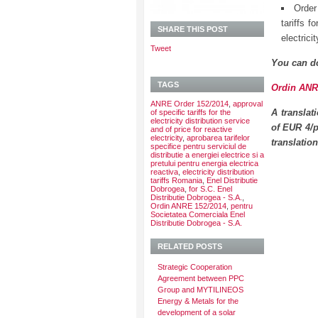
Order
tariffs f
SHARE THIS POST
electrici
Tweet
You can d
TAGS
Ordin ANRE
ANRE Order 152/2014
,
approval
A translat
of specific tariffs for the
electricity distribution service
of EUR 4/p
and of price for reactive
electricity
,
aprobarea tarifelor
translatio
specifice pentru serviciul de
distributie a energiei electrice si a
pretului pentru energia electrica
reactiva
,
electricity distribution
tariffs Romania
,
Enel Distributie
Dobrogea
,
for S.C. Enel
Distributie Dobrogea - S.A.
,
Ordin ANRE 152/2014
,
pentru
Societatea Comerciala Enel
Distributie Dobrogea - S.A.
RELATED POSTS
Strategic Cooperation
Agreement between PPC
Group and MYTILINEOS
Energy & Metals for the
development of a solar