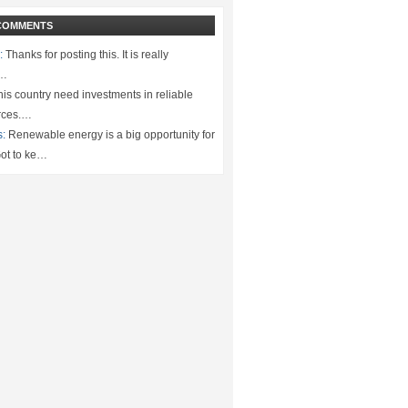
COMMENTS
:
Thanks for posting this. It is really
.…
is country need investments in reliable
rces.…
s:
Renewable energy is a big opportunity for
ot to ke…