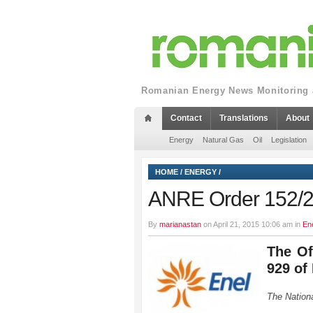
Romanian Energy News Monitoring a
Contact
Translations
About
Energy
Natural Gas
Oil
Legislation
HOME
/
ENERGY
/
ANRE Order 152/
By
marianastan
on April 21, 2015 10:06 am in
En
The Of
929 of
The Nationa