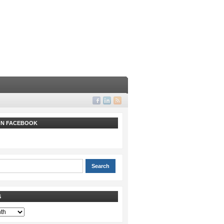
 ON FACEBOOK
S