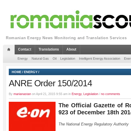
Romanian Energy News Monitoring and Translation Services
Contact
Translations
About
Energy
Natural Gas
Oil
Legislation
Intelligent Energy Association
Ener
HOME
/
ENERGY
/
ANRE Order 150/2014
By
marianastan
on April 21, 2015 9:55 am in
Energy
,
Legislation
/
no comments
The Official Gazette of R
923 of December 18th 201
The National Energy Regulatory Authority