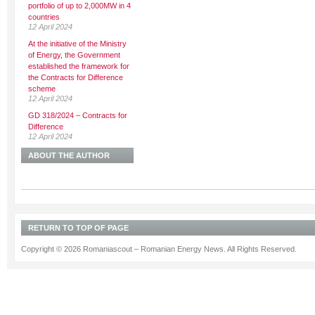
portfolio of up to 2,000MW in 4
countries
12 April 2024
At the initiative of the Ministry
of Energy, the Government
established the framework for
the Contracts for Difference
scheme
12 April 2024
GD 318/2024 – Contracts for
Difference
12 April 2024
ABOUT THE AUTHOR
RETURN TO TOP OF PAGE
Copyright © 2026 Romaniascout – Romanian Energy News. All Rights Reserved.