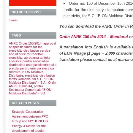
Order no. 150 of December 15th 2014
tariffs for the electricity distribution se
SHARE THIS POST
electricity, for S.C. “E.ON Moldova Distr
Tweet
You can download the ANRE Order in R
TAGS
Ordin ANRE 150 din 2014 – Monitorul nr.
ANRE Order 150/2014
,
approval
A translation into English is available
of specific tariffs for the
electricity distribution service
of EUR 4/page (1 page = 2,000 character
and of price for reactive
electricity
,
aprobarea tarifelor
translation please contact us at maria
specifice pentru serviciul de
distributie a energiei electrice si a
pretului pentru energia electrica
reactiva
,
E.ON Moldova
Distributie
,
electricity distribution
tariffs Romania
,
for S.C. "E.ON
Moldova Distributie" - S.A.
,
Ordin
ANRE 150/2014
,
pentru
Societatea Comerciala "E.ON
Moldova Distributie" - S.A.
RELATED POSTS
Strategic Cooperation
Agreement between PPC
Group and MYTILINEOS
Energy & Metals for the
development of a solar