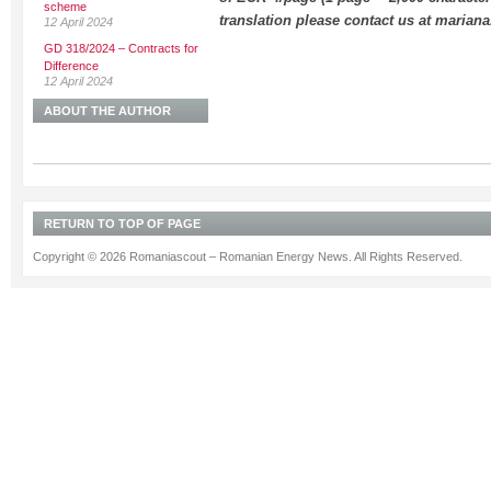
scheme
translation please contact us at maria
12 April 2024
GD 318/2024 – Contracts for
Difference
12 April 2024
ABOUT THE AUTHOR
RETURN TO TOP OF PAGE
Copyright © 2026 Romaniascout – Romanian Energy News. All Rights Reserved.