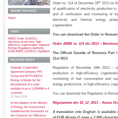
th
Order no. 114 of December 18
2013 on th
of qualification of electricity production i
SHARE THIS POST
and of verification and monitoring of f
Tweet
electricity and thermal energy produc
cogeneration
TAGS
You can download the Order in Romani
ANRE Order 114/2013
,
electricity production
,
high-
Ordin ANRE nr. 114 din 2013 – Monitorul
efficiency cogeneration
,
National
Energy Regulatory Authority
,
Ordin ANRE 114/2013
,
regulation
The Official Gazette of Romania Part 
21st 2013
RELATED POSTS
Regulation of December 18th 2013 – of q
Strategic Cooperation
Agreement between PPC
production in high-efficiency cogenerat
Group and MYTILINEOS
monitoring of fuel consumption and usef
Energy & Metals for the
energy productions, in high-efficiency coge
development of a solar
portfolio of up to 2,000MW in 4
countries
You can download the Regulation in Roman
12 April 2024
Regulament din 18_12_2013 – Anexa Ord
At the initiative of the Ministry
of Energy, the Government
established the framework for
A translation into English is available
the Contracts for Difference
of EUR 4/page (1 page = 2,000 character