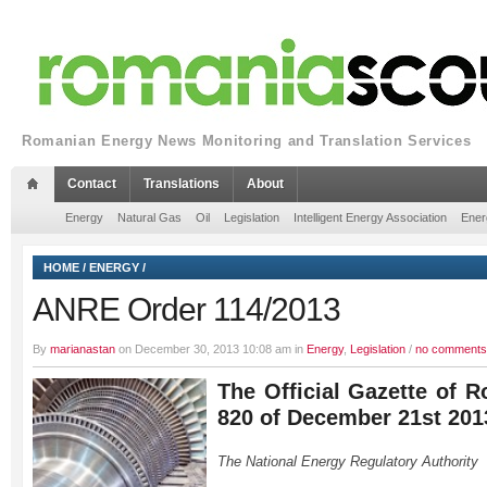
Romanian Energy News Monitoring and Translation Services
Contact
Translations
About
Energy
Natural Gas
Oil
Legislation
Intelligent Energy Association
Ener
HOME
/
ENERGY
/
ANRE Order 114/2013
By
marianastan
on December 30, 2013 10:08 am in
Energy
,
Legislation
/
no comments
The Official Gazette of R
820 of December 21st 201
The National Energy Regulatory Authority