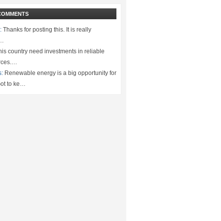
COMMENTS
:
Thanks for posting this. It is really
.…
is country need investments in reliable
rces.…
s:
Renewable energy is a big opportunity for
ot to ke…