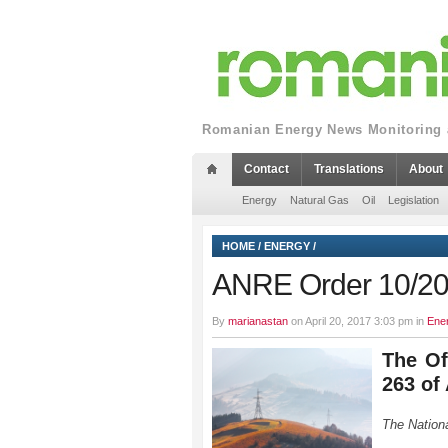
Romanian Energy News Monitoring a
Contact
Translations
About
Energy
Natural Gas
Oil
Legislation
HOME
/
ENERGY
/
ANRE Order 10/2
By
marianastan
on April 20, 2017 3:03 pm in
Ene
The Of
263 of 
The Nationa