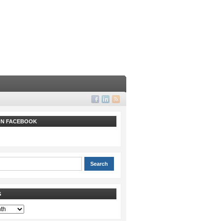
 ON FACEBOOK
S