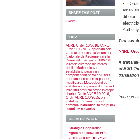
Orde
establis
SHARE THIS POST
differe
Tweet
electric
Authorit
TAGS
You can d
ANRE Order 10/2016
,
ANRE
Order 180/2015
,
aprobata prin
ANRE Order
Ordinul presedintelui Autoritatii
Nationale de Reglementare in
Domeniul Energiei nr. 180/2015
,
A translat
la retele electrice de interes
public
,
Methodology of
of EUR 4/p
establishing pecuniary
translatio
compensation between users
connected in different phases
,
modificarea Metodologiei de
stabilire a compensatiilor banesti
intre utilizatorii racordati in etape
diferite
,
Ordin ANRE 10/2016
,
Image court
Ordin ANRE 180/2015
,
prin
instalatie comuna
,
through
common installation
,
to the public
electricity networks
RELATED POSTS
Strategic Cooperation
Agreement between PPC
Group and MYTILINEOS