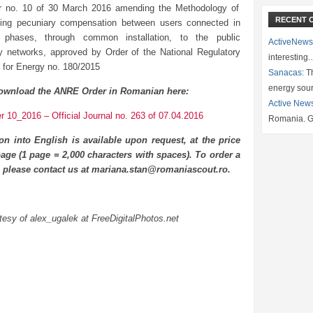
r no. 10 of 30 March 2016 amending the Methodology of
RECENT 
hing pecuniary compensation between users connected in
nt phases, through common installation, to the public
ActiveNews
ity networks, approved by Order of the National Regulatory
interesting
y for Energy no. 180/2015
Sanacas:
Th
energy sou
ownload the ANRE Order in Romanian here:
Active New
 10_2016 – Official Journal no. 263 of 07.04.2016
Romania. G
ion into English is available upon request, at the price
age (1 page = 2,000 characters with spaces). To order a
n please contact us at mariana.stan@romaniascout.ro.
esy of alex_ugalek at FreeDigitalPhotos.net