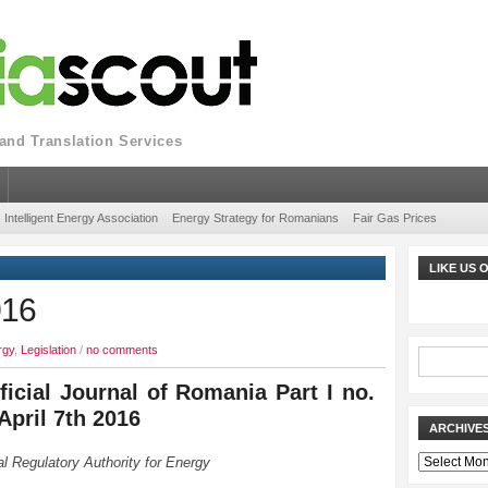
nd Translation Services
Intelligent Energy Association
Energy Strategy for Romanians
Fair Gas Prices
LIKE US
016
rgy
,
Legislation
/
no comments
ficial Journal of Romania Part I no.
April 7th 2016
ARCHIVE
Archives
l Regulatory Authority for Energy