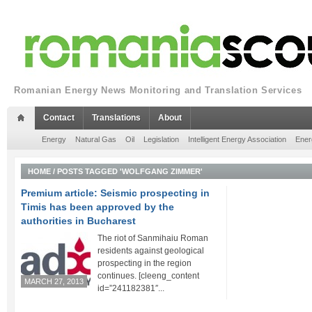
Romanian Energy News Monitoring and Translation Services
Contact
Translations
About
Energy
Natural Gas
Oil
Legislation
Intelligent Energy Association
Ener
HOME
/
POSTS TAGGED 'WOLFGANG ZIMMER'
Premium article: Seismic prospecting in
Timis has been approved by the
authorities in Bucharest
The riot of Sanmihaiu Roman
residents against geological
prospecting in the region
continues. [cleeng_content
MARCH 27, 2013
id=”241182381″...