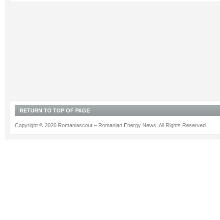
RETURN TO TOP OF PAGE
Copyright © 2026 Romaniascout – Romanian Energy News. All Rights Reserved.