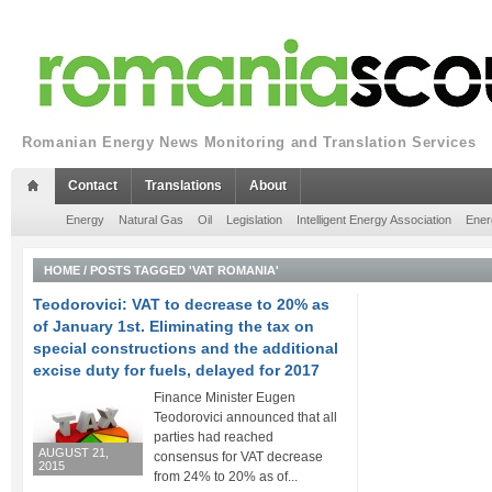
Romanian Energy News Monitoring and Translation Services
Contact
Translations
About
Energy
Natural Gas
Oil
Legislation
Intelligent Energy Association
Ener
HOME
/
POSTS TAGGED 'VAT ROMANIA'
Teodorovici: VAT to decrease to 20% as
of January 1st. Eliminating the tax on
special constructions and the additional
excise duty for fuels, delayed for 2017
Finance Minister Eugen
Teodorovici announced that all
parties had reached
AUGUST 21,
consensus for VAT decrease
2015
from 24% to 20% as of...