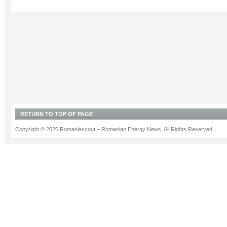
RETURN TO TOP OF PAGE
Copyright © 2026 Romaniascout – Romanian Energy News. All Rights Reserved.