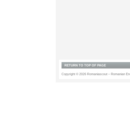
RETURN TO TOP OF PAGE
Copyright © 2026 Romaniascout – Romanian Ene