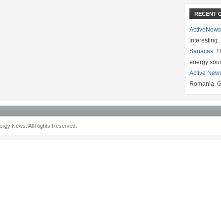
RECENT 
ActiveNews
interesting
Sanacas:
Th
energy sou
Active New
Romania. G
rgy News. All Rights Reserved.