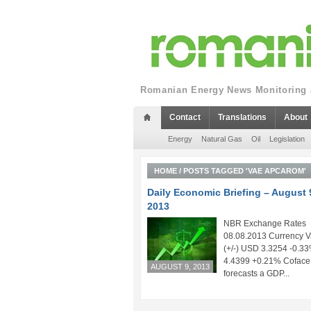
Romanian Energy News Monitoring a
Contact
Translations
About
Energy
Natural Gas
Oil
Legislation
HOME
/
POSTS TAGGED 'VAE APCAROM'
Daily Economic Briefing – August 
2013
NBR Exchange Rates
08.08.2013 Currency V
(+/-) USD 3.3254 -0.
4.4399 +0.21% Coface
AUGUST 9, 2013
forecasts a GDP...