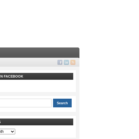
 ON FACEBOOK
S