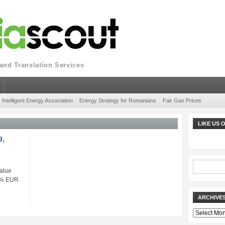
nd Translation Services
Intelligent Energy Association
Energy Strategy for Romanians
Fair Gas Prices
LIKE US
9,
alue
33% EUR
ARCHIVE
Archives