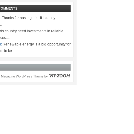
COMMENTS
:
Thanks for posting this. It is really
.…
is country need investments in reliable
rces.…
s:
Renewable energy is a big opportunity for
ot to ke…
Magazine WordPress Theme
by