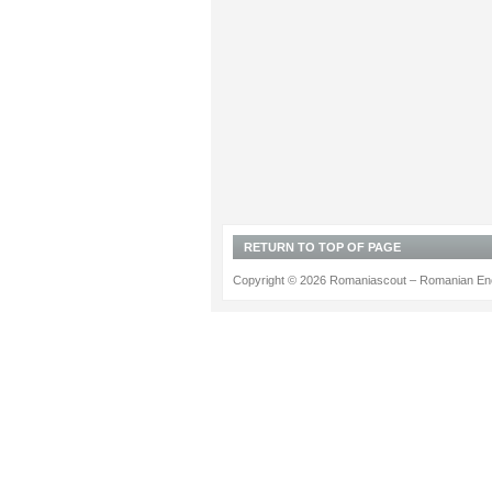
RETURN TO TOP OF PAGE
Copyright © 2026 Romaniascout – Romanian Ene