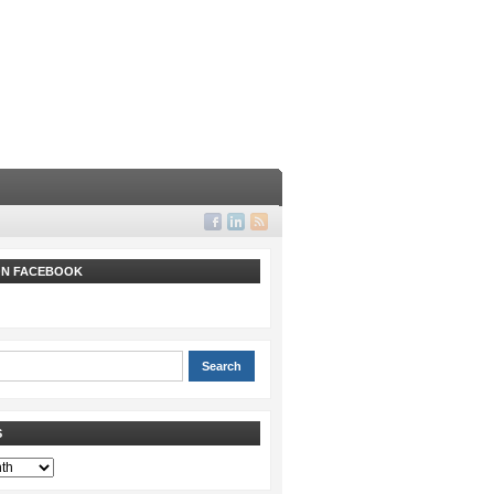
 ON FACEBOOK
S