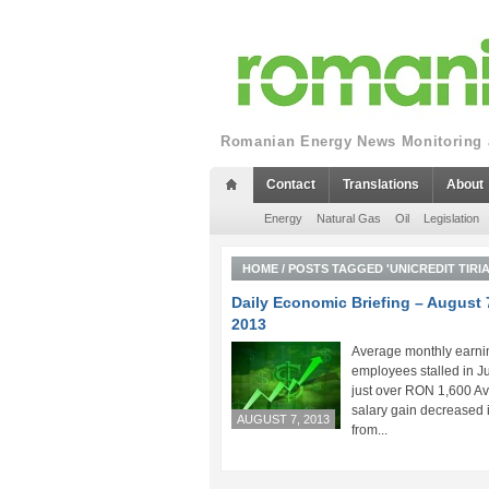
Romanian Energy News Monitoring a
Contact
Translations
About
Energy
Natural Gas
Oil
Legislation
HOME
/
POSTS TAGGED 'UNICREDIT TIRI
Daily Economic Briefing – August 
2013
Average monthly earni
employees stalled in Ju
just over RON 1,600 A
salary gain decreased 
AUGUST 7, 2013
from...