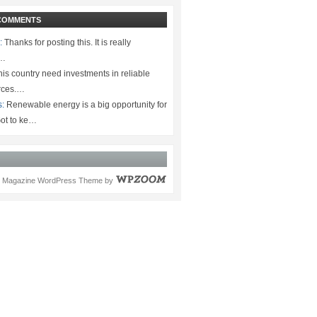
COMMENTS
:
Thanks for posting this. It is really
.…
is country need investments in reliable
rces.…
s:
Renewable energy is a big opportunity for
ot to ke…
Magazine WordPress Theme
by