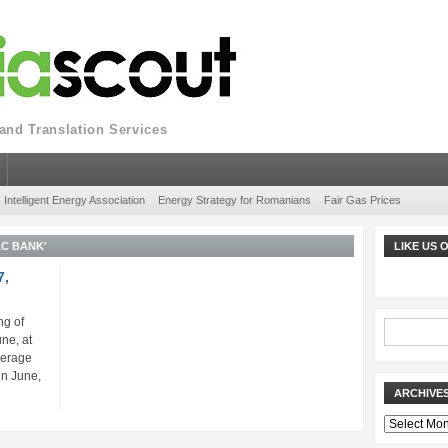
nd Translation Services
Intelligent Energy Association
Energy Strategy for Romanians
Fair Gas Prices
AC BANK'
LIKE US
7,
ng of
ne, at
verage
in June,
ARCHIVE
Archives