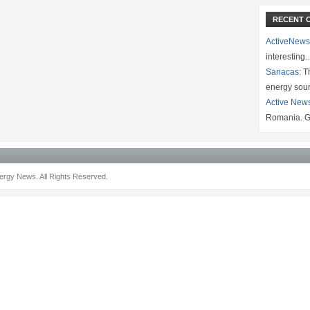
RECENT 
ActiveNews
interesting
Sanacas:
Th
energy sou
Active New
Romania. G
rgy News. All Rights Reserved.