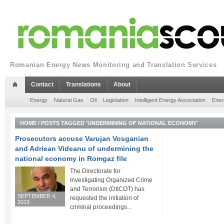
Romanian Energy News Monitoring and Translation Services
Contact
Translations
About
Energy
Natural Gas
Oil
Legislation
Intelligent Energy Association
Ener
HOME
/
POSTS TAGGED 'UNDERMINING OF NATIONAL ECONOMY'
Prosecutors accuse Varujan Vosganian
and Adriean Videanu of undermining the
national economy in Romgaz file
The Directorate for
Investigating Organized Crime
and Terrorism (DIICOT) has
SEPTEMBER 4,
requested the initiation of
2013
criminal proceedings...