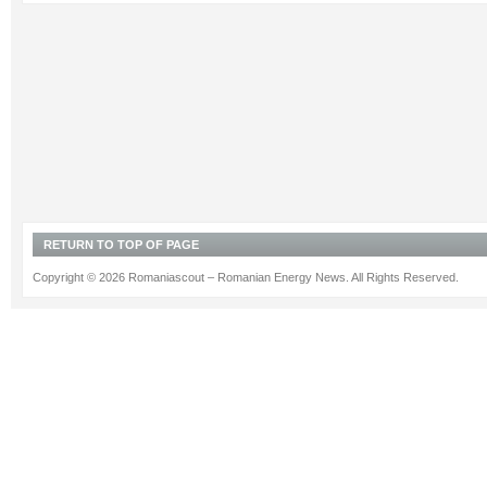
RETURN TO TOP OF PAGE
Copyright © 2026 Romaniascout – Romanian Energy News. All Rights Reserved.