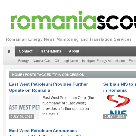
Romanian Energy News Monitoring and Translation Services
Contact
Translations
About
Energy
Natural Gas
Oil
Legislation
Intelligent Energy Association
Ener
HOME
/
POSTS TAGGED 'TRIA CONCESSION'
East West Petroleum Provides Further
Serbia’s NIS to 
Update on Romania
in Romania
East West Petroleum Corp. (the
“Company” or “East West”)
provides a further update on
the status...
JULY 29, 2013
JULY 4, 2013
East West Petroleum Announces