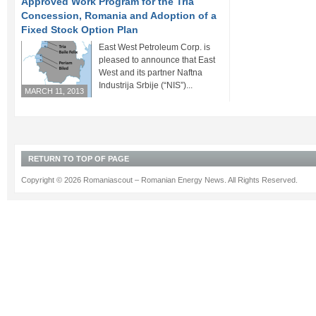
Approved Work Program for the Tria
Concession, Romania and Adoption of a
Fixed Stock Option Plan
East West Petroleum Corp. is
pleased to announce that East
West and its partner Naftna
Industrija Srbije (“NIS”)...
MARCH 11, 2013
RETURN TO TOP OF PAGE
Copyright © 2026 Romaniascout – Romanian Energy News. All Rights Reserved.