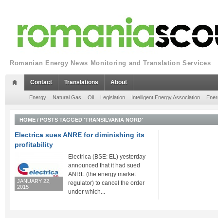
Romanian Energy News Monitoring and Translation Services
Contact
Translations
About
Energy
Natural Gas
Oil
Legislation
Intelligent Energy Association
Ener
HOME
/
POSTS TAGGED 'TRANSILVANIA NORD'
Electrica sues ANRE for diminishing its
profitability
Electrica (BSE: EL) yesterday
announced that it had sued
ANRE (the energy market
JANUARY 22,
regulator) to cancel the order
2015
under which...