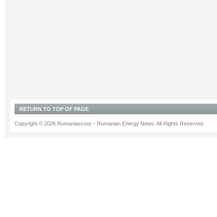
RETURN TO TOP OF PAGE
Copyright © 2026 Romaniascout – Romanian Energy News. All Rights Reserved.