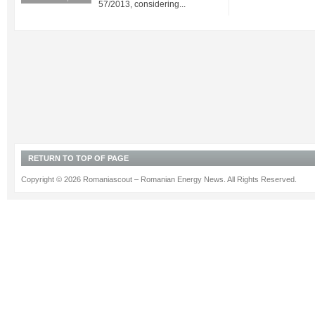
57/2013, considering...
RETURN TO TOP OF PAGE
Copyright © 2026 Romaniascout – Romanian Energy News. All Rights Reserved.