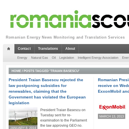
Romanian Energy News Monitoring and Translation Services
Contact
Translations
About
Energy
Natural Gas
Oil
Legislation
Intelligent Energy Association
Ener
HOME
/
POSTS TAGGED 'TRAIAN BASESCU'
President Traian Basescu rejected the
Romanian Presi
law postponing subsidies for
receive on Wed
renewables, claiming that the
ExxonMobil an
Government has violated the European
legislation
President Traian Basescu on
Tuesday sent for re-
MARCH 13, 2013
examination to the Parliament
the law approving GEO no.
JANUARY 8, 2014