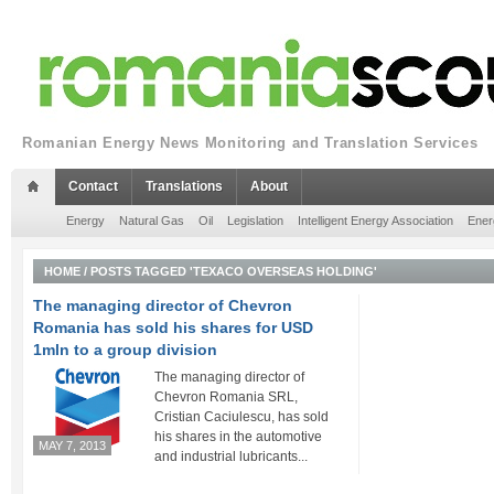
Romanian Energy News Monitoring and Translation Services
Contact
Translations
About
Energy
Natural Gas
Oil
Legislation
Intelligent Energy Association
Ener
HOME
/
POSTS TAGGED 'TEXACO OVERSEAS HOLDING'
The managing director of Chevron
Romania has sold his shares for USD
1mln to a group division
The managing director of
Chevron Romania SRL,
Cristian Caciulescu, has sold
his shares in the automotive
MAY 7, 2013
and industrial lubricants...