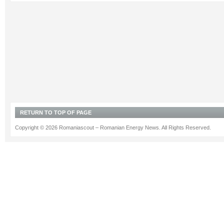
RETURN TO TOP OF PAGE
Copyright © 2026 Romaniascout – Romanian Energy News. All Rights Reserved.