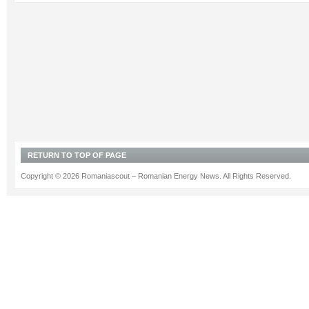
RETURN TO TOP OF PAGE
Copyright © 2026 Romaniascout – Romanian Energy News. All Rights Reserved.