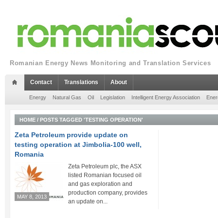
Romanian Energy News Monitoring and Translation Services
Contact
Translations
About
Energy
Natural Gas
Oil
Legislation
Intelligent Energy Association
Ener
HOME
/
POSTS TAGGED 'TESTING OPERATION'
Zeta Petroleum provide update on
testing operation at Jimbolia-100 well,
Romania
Zeta Petroleum plc, the ASX
listed Romanian focused oil
and gas exploration and
production company, provides
MAY 8, 2013
an update on...