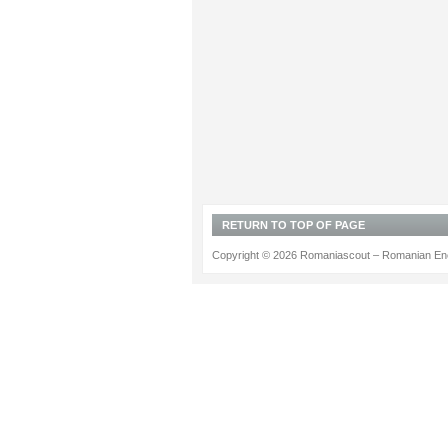
RETURN TO TOP OF PAGE
Copyright © 2026 Romaniascout – Romanian Ene