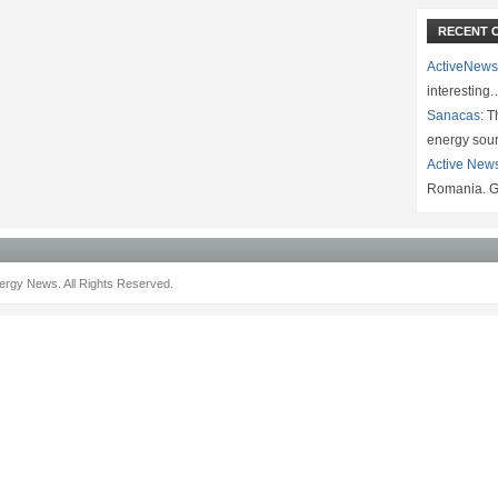
RECENT 
ActiveNews
interesting
Sanacas:
Th
energy sou
Active New
Romania. G
rgy News. All Rights Reserved.