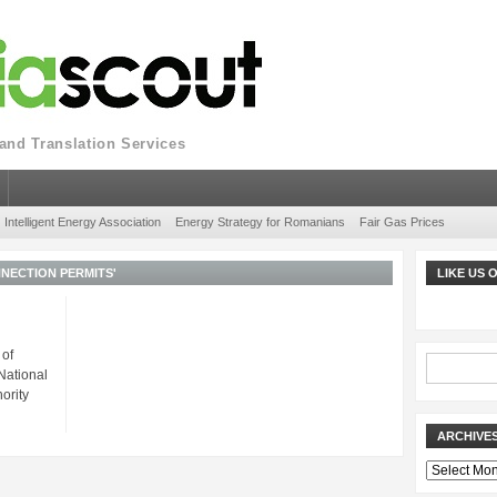
nd Translation Services
Intelligent Energy Association
Energy Strategy for Romanians
Fair Gas Prices
NECTION PERMITS'
LIKE US
 of
National
ority
ARCHIVE
Archives