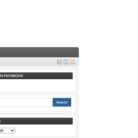
 ON FACEBOOK
S