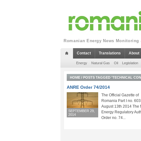
Romanian Energy News Monitoring a
Contact
Translations
About
Energy
Natural Gas
Oil
Legislation
HOME
/
POSTS TAGGED 'TECHNICAL CON
ANRE Order 74/2014
The Official Gazette of
Romania Part I no. 603
August 13th 2014 The 
SEPTEMBER 29,
Energy Regulatory Auth
2014
Order no. 74...