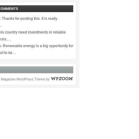
COMMENTS
:
Thanks for posting this. It is really
.…
is country need investments in reliable
rces.…
s:
Renewable energy is a big opportunity for
ot to ke…
Magazine WordPress Theme
by