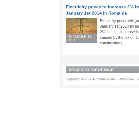
Electricity prices to increase 2% f
January 1st 2014 in Romania
Electricity prices will g
January 1st 2014 by 
2%, but this increase is
NOVEMBER 19,
caused by the tax on s
2013
constructions,...
RETURN TO TOP OF PAGE
Copyright © 2026 Romaniascout – Romanian Ene