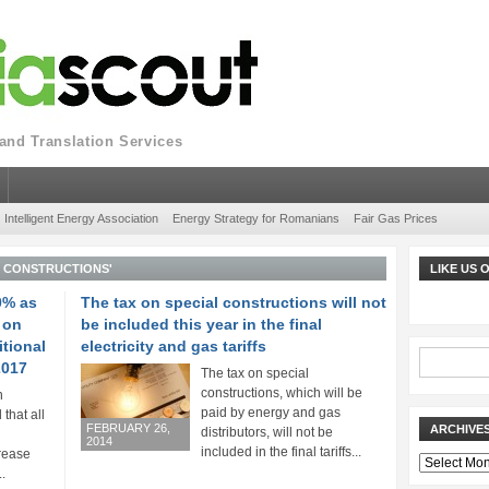
nd Translation Services
Intelligent Energy Association
Energy Strategy for Romanians
Fair Gas Prices
L CONSTRUCTIONS'
LIKE US
0% as
The tax on special constructions will not
 on
be included this year in the final
itional
electricity and gas tariffs
2017
The tax on special
constructions, which will be
n
paid by energy and gas
that all
FEBRUARY 26,
ARCHIVE
distributors, will not be
2014
included in the final tariffs...
rease
Archives
.