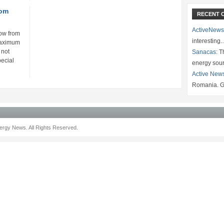
rom
RECENT 
ActiveNews
row from
interesting
maximum
 not
Sanacas:
Th
pecial
energy sou
Active New
Romania. G
rgy News. All Rights Reserved.