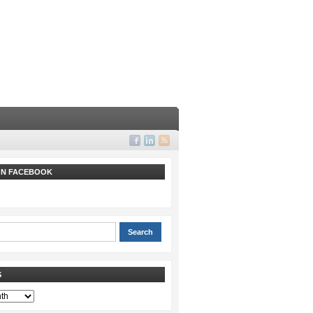
 ON FACEBOOK
S