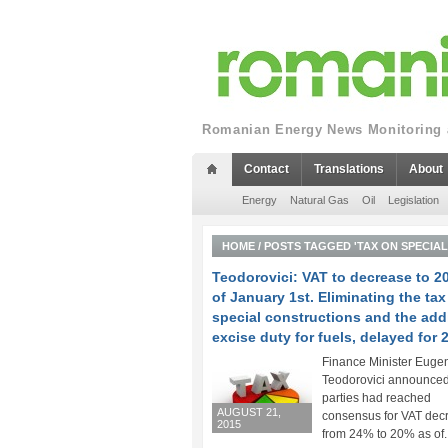
Romanian Energy News Monitoring a
Contact
Translations
About
Energy
Natural Gas
Oil
Legislation
HOME
/
POSTS TAGGED 'TAX ON SPECIA
Teodorovici: VAT to decrease to 2
of January 1st. Eliminating the tax
special constructions and the add
excise duty for fuels, delayed for 
Finance Minister Euge
Teodorovici announced 
parties had reached
AUGUST 21,
consensus for VAT dec
2015
from 24% to 20% as of..