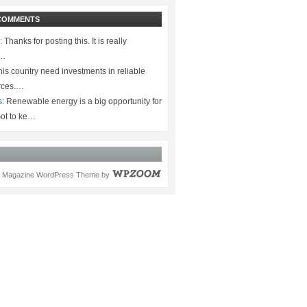
COMMENTS
:
Thanks for posting this. It is really
.…
is country need investments in reliable
rces.…
s:
Renewable energy is a big opportunity for
ot to ke…
Magazine WordPress Theme
by