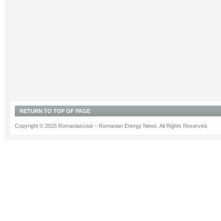
RETURN TO TOP OF PAGE
Copyright © 2026 Romaniascout – Romanian Energy News. All Rights Reserved.