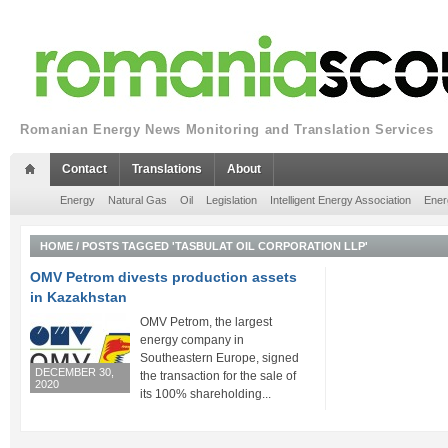
Romanian Energy News Monitoring and Translation Services
Contact
Translations
About
Energy
Natural Gas
Oil
Legislation
Intelligent Energy Association
Ener
HOME
/
POSTS TAGGED 'TASBULAT OIL CORPORATION LLP'
OMV Petrom divests production assets
in Kazakhstan
OMV Petrom, the largest
energy company in
Southeastern Europe, signed
DECEMBER 30,
the transaction for the sale of
2020
its 100% shareholding...