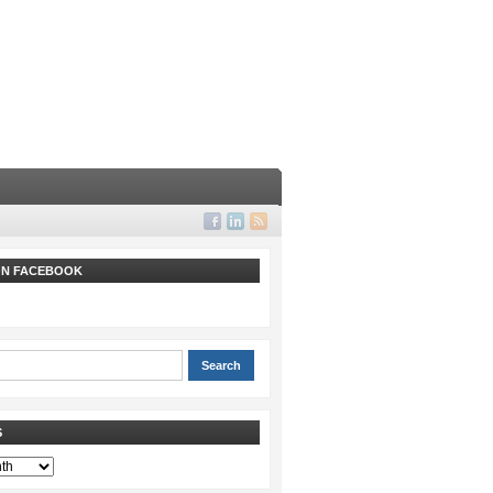
 ON FACEBOOK
S