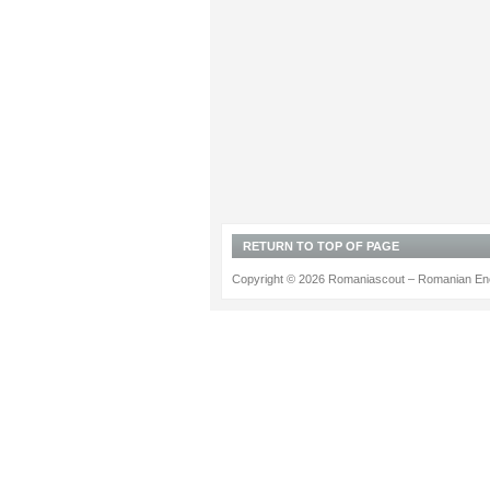
RETURN TO TOP OF PAGE
Copyright © 2026 Romaniascout – Romanian Ene