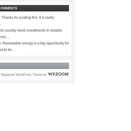
COMMENTS
:
Thanks for posting this. It is really
.…
is country need investments in reliable
rces.…
s:
Renewable energy is a big opportunity for
ot to ke…
Magazine WordPress Theme
by