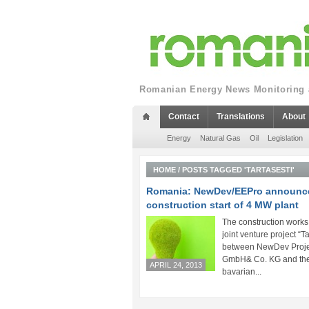
Romanian Energy News Monitoring a
Contact
Translations
About
Energy
Natural Gas
Oil
Legislation
HOME
/
POSTS TAGGED 'TARTASESTI'
Romania: NewDev/EEPro announc
construction start of 4 MW plant
The construction works
joint venture project “Ta
between NewDev Proje
GmbH& Co. KG and th
APRIL 24, 2013
bavarian...