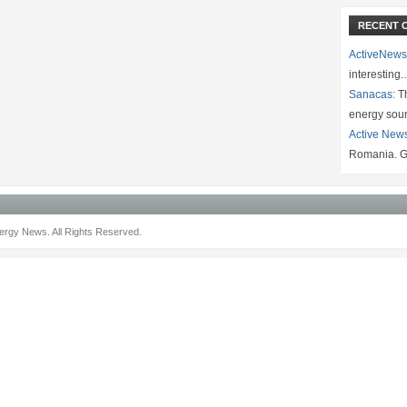
RECENT 
ActiveNews
interesting
Sanacas:
Th
energy sou
Active New
Romania. G
rgy News. All Rights Reserved.