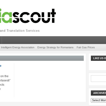
nd Translation Services
Intelligent Energy Association
Energy Strategy for Romanians
Fair Gas Prices
LIKE US
e
 on the
rtasesti”
cts
e
ARCHIVE
Archives