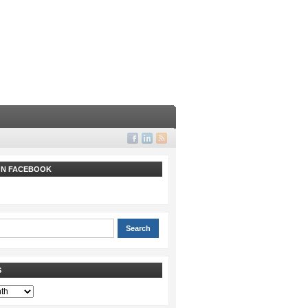
 ON FACEBOOK
S