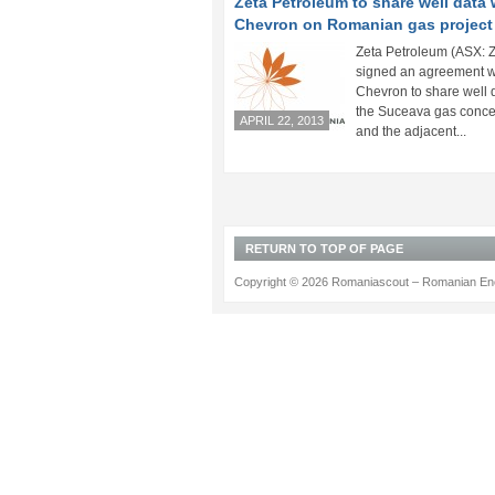
Zeta Petroleum to share well data 
Chevron on Romanian gas project
Zeta Petroleum (ASX: 
signed an agreement w
Chevron to share well 
the Suceava gas conce
APRIL 22, 2013
and the adjacent...
RETURN TO TOP OF PAGE
Copyright © 2026 Romaniascout – Romanian Ene