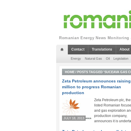
Romanian Energy News Monitoring a
Contact
Translations
About
Energy
Natural Gas
Oil
Legislation
HOME
/
POSTS TAGGED 'SUCEAVA GAS C
Zeta Petroleum announces raising
million to progress Romanian
production
Zeta Petroleum plc, th
listed Romanian focuse
and gas exploration a
production company,
JULY 18, 2013
announces it is underta