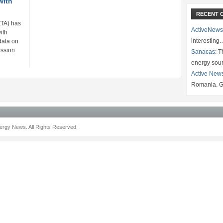
with
RECENT 
ZTA) has
ActiveNews
ith
interesting
data on
ssion
Sanacas:
Th
energy sou
Active New
Romania. G
rgy News. All Rights Reserved.