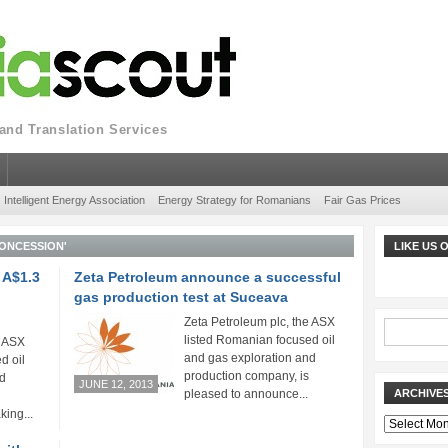
nd Translation Services
Intelligent Energy Association
Energy Strategy for Romanians
Fair Gas Prices
ONCESSION'
LIKE US
 A$1.3
Zeta Petroleum announce a successful
gas production test at Suceava
Zeta Petroleum plc, the ASX
listed Romanian focused oil
e ASX
and gas exploration and
d oil
production company, is
nd
JUNE 12, 2013
pleased to announce...
ARCHIVE
king...
Archives