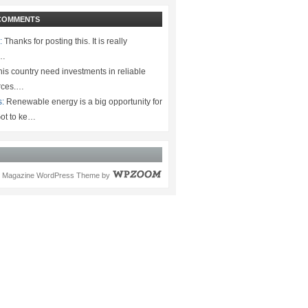
COMMENTS
:
Thanks for posting this. It is really
.…
is country need investments in reliable
rces.…
s:
Renewable energy is a big opportunity for
ot to ke…
Magazine WordPress Theme
by