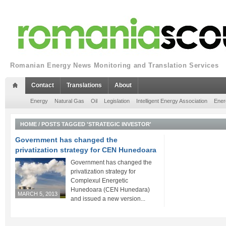
Romanian Energy News Monitoring and Translation Services
Contact
Translations
About
Energy
Natural Gas
Oil
Legislation
Intelligent Energy Association
Ener
HOME
/
POSTS TAGGED 'STRATEGIC INVESTOR'
Government has changed the
privatization strategy for CEN Hunedoara
Government has changed the
privatization strategy for
Complexul Energetic
Hunedoara (CEN Hunedara)
MARCH 5, 2013
and issued a new version...