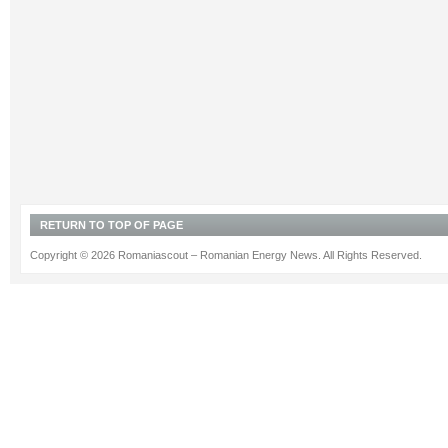
RETURN TO TOP OF PAGE
Copyright © 2026 Romaniascout – Romanian Energy News. All Rights Reserved.