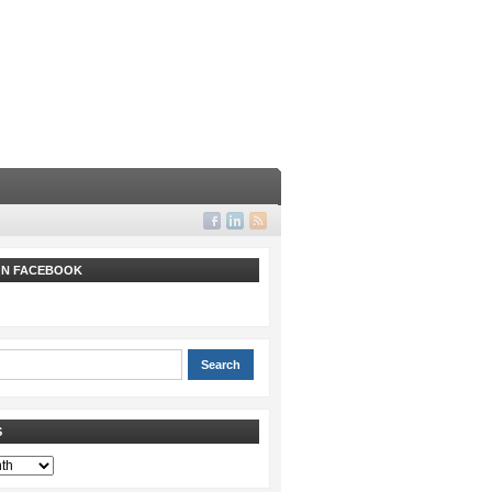
 ON FACEBOOK
S