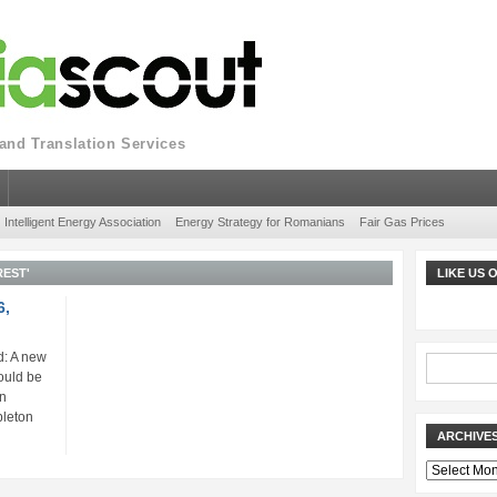
nd Translation Services
Intelligent Energy Association
Energy Strategy for Romanians
Fair Gas Prices
EST'
LIKE US
6,
: A new
ould be
gn
pleton
ARCHIVE
Archives