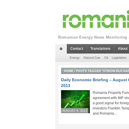
Romanian Energy News Monitoring a
Contact
Translations
About
Energy
Natural Gas
Oil
Legislation
HOME
/
POSTS TAGGED 'STIROM BUCHAR
Daily Economic Briefing – August 
2013
Romania Property Fund
agreement with IMF sh
a good signal for forei
investors Franklin Tem
AUGUST 6, 2013
and Romania...