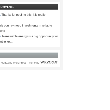
COMMENTS
:
Thanks for posting this. It is really
.…
is country need investments in reliable
rces.…
s:
Renewable energy is a big opportunity for
ot to ke…
Magazine WordPress Theme
by