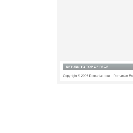
RETURN TO TOP OF PAGE
Copyright © 2026 Romaniascout – Romanian Ene