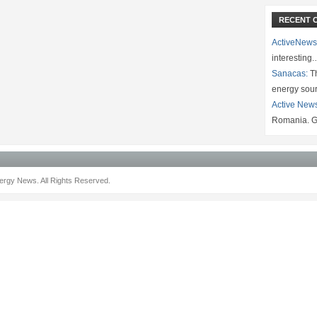
RECENT 
ActiveNews
interesting
Sanacas:
Th
energy sou
Active New
Romania. G
rgy News. All Rights Reserved.