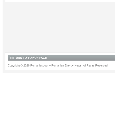
RETURN TO TOP OF PAGE
Copyright © 2026 Romaniascout – Romanian Energy News. All Rights Reserved.