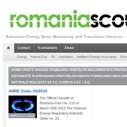
Romanian Energy News Monitoring and Translation Services
Contact
Translations
About
Energy
Natural Gas
Oil
Legislation
Intelligent Energy Association
Ener
HOME
/
POSTS TAGGED 'STABILIREA TARIFELOR REGLEMENTATE PENTRU 
DISTRIBUTIE SI APROBAREA PRETURILOR PENTRU FURNIZAREA REGLEM
NATURALE REALIZATE DE S.C. CORDUN GAZ – S.A.'
ANRE Order 33/2015
The Official Gazette of
Romania Part I no. 210 of
March 30th 2015 The National
Energy Regulatory Authority
MARCH 27, 2016
Order no. 33...