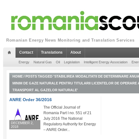
Romanian Energy News Monitoring and Translation Services
Contact
Translations
About
Energy
Natural Gas
Oil
Legislation
Intelligent Energy Association
Ener
HOME
/
POSTS TAGGED 'STABILIREA MODALITATII DE DETERMINARE ANUA
MINIM DE GAZE NATURALE PENTRU TITULARII LICENTELOR DE OPERARE 
TRANSPORT AL GAZELOR NATURALE'
ANRE Order 36/2016
The Official Journal of
Romania Part I no. 551 of 21
July 2016 The National
DECEMBER 2,
Regulatory Authority for Energy
2018
– ANRE Order...