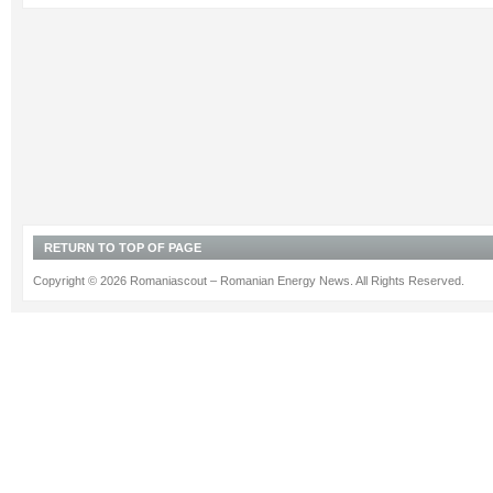
RETURN TO TOP OF PAGE
Copyright © 2026 Romaniascout – Romanian Energy News. All Rights Reserved.