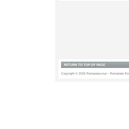
RETURN TO TOP OF PAGE
Copyright © 2026 Romaniascout – Romanian Ene