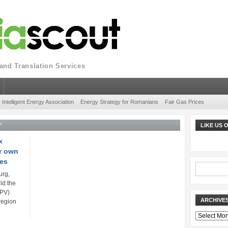
nd Translation Services
Intelligent Energy Association
Energy Strategy for Romanians
Fair Gas Prices
'
LIKE US
x
or own
res
urg,
ld the
(PV)
ARCHIVE
region
Archives