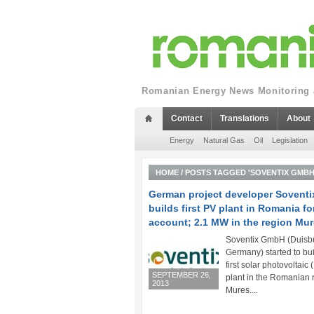
Romanian Energy News Monitoring a
Contact
Translations
About
Energy
Natural Gas
Oil
Legislation
HOME
/
POSTS TAGGED 'SOVENTIX GMBH
German project developer Soventi
builds first PV plant in Romania f
account; 2.1 MW in the region Mu
Soventix GmbH (Duisb
Germany) started to bui
first solar photovoltaic 
SEPTEMBER 26,
plant in the Romanian 
2013
Mures....