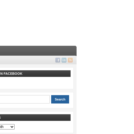
 ON FACEBOOK
S