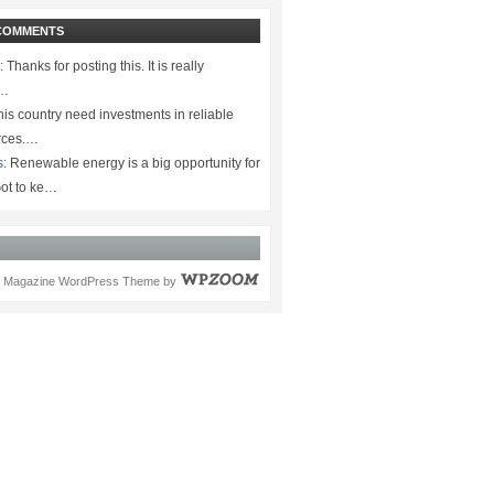
COMMENTS
:
Thanks for posting this. It is really
.…
is country need investments in reliable
rces.…
s:
Renewable energy is a big opportunity for
ot to ke…
Magazine WordPress Theme
by