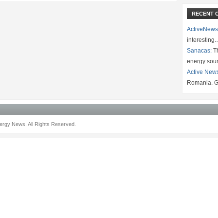
RECENT 
ActiveNews
interesting
Sanacas:
Th
energy sou
Active New
Romania. G
rgy News. All Rights Reserved.